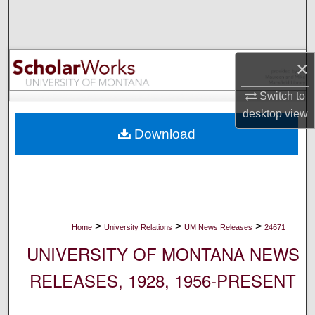
Search
Browse Collections
×
My Account
Switch to
desktop
view
About
Download
Digital Commons Network™
>
>
>
Home
University Relations
UM News Releases
24671
UNIVERSITY OF MONTANA NEWS
RELEASES, 1928, 1956-PRESENT