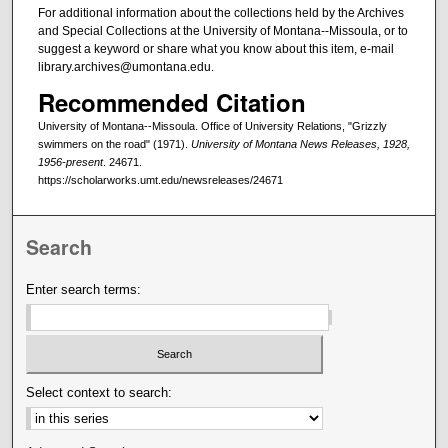
For additional information about the collections held by the Archives
and Special Collections at the University of Montana--Missoula, or to
suggest a keyword or share what you know about this item, e-mail
library.archives@umontana.edu.
Recommended Citation
University of Montana--Missoula. Office of University Relations, "Grizzly
swimmers on the road" (1971).
University of Montana News Releases, 1928,
1956-present
. 24671.
https://scholarworks.umt.edu/newsreleases/24671
Search
Enter search terms:
Select context to search: