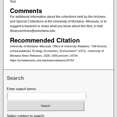
Text
Comments
For additional information about the collections held by the Archives
and Special Collections at the University of Montana--Missoula, or to
suggest a keyword or share what you know about this item, e-mail
library.archives@umontana.edu.
Recommended Citation
University of Montana--Missoula. Office of University Relations, "UM forestry
school publishes 'Ecology, Economics, Environment'" (1971).
University of
Montana News Releases, 1928, 1956-present
. 24754.
https://scholarworks.umt.edu/newsreleases/24754
Search
Enter search terms:
Select context to search: