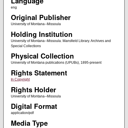
Language
eng
Original Publisher
University of Montana--Missoula
Holding Institution
University of Montana--Missoula. Mansfield Library. Archives and
Special Collections
Physical Collection
University of Montana publications (UPUBs), 1895-present
Rights Statement
In Copyright
Rights Holder
University of Montana--Missoula
Digital Format
application/pdf
Media Type