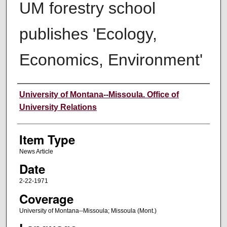
UM forestry school
publishes 'Ecology,
Economics, Environment'
Author
University of Montana--Missoula. Office of
University Relations
Item Type
News Article
Date
2-22-1971
Coverage
University of Montana--Missoula; Missoula (Mont.)