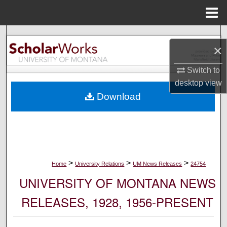
Menu
Home
Search
×
Browse Collections
Switch to
desktop
view
My Account
Download
About
Digital Commons Network™
>
>
>
Home
University Relations
UM News Releases
24754
UNIVERSITY OF MONTANA NEWS
RELEASES, 1928, 1956-PRESENT