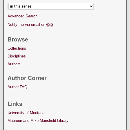
Advanced Search
Notify me via email or
RSS
Browse
Collections
Disciplines
Authors
Author Corner
Author FAQ
Links
University of Montana
Maureen and Mike Mansfield Library