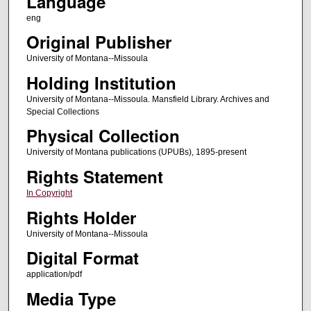
Language
eng
Original Publisher
University of Montana--Missoula
Holding Institution
University of Montana--Missoula. Mansfield Library. Archives and
Special Collections
Physical Collection
University of Montana publications (UPUBs), 1895-present
Rights Statement
In Copyright
Rights Holder
University of Montana--Missoula
Digital Format
application/pdf
Media Type