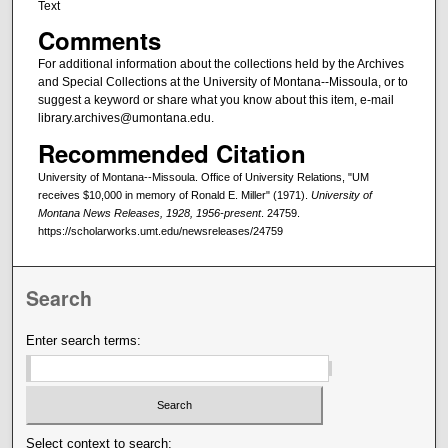
Text
Comments
For additional information about the collections held by the Archives
and Special Collections at the University of Montana--Missoula, or to
suggest a keyword or share what you know about this item, e-mail
library.archives@umontana.edu.
Recommended Citation
University of Montana--Missoula. Office of University Relations, "UM
receives $10,000 in memory of Ronald E. Miller" (1971).
University of
Montana News Releases, 1928, 1956-present
. 24759.
https://scholarworks.umt.edu/newsreleases/24759
Search
Enter search terms:
Select context to search: