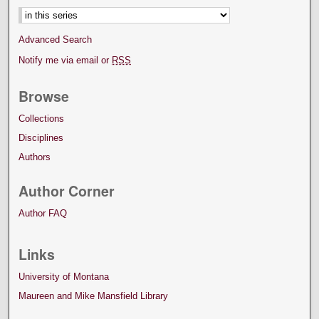
Advanced Search
Notify me via email or
RSS
Browse
Collections
Disciplines
Authors
Author Corner
Author FAQ
Links
University of Montana
Maureen and Mike Mansfield Library