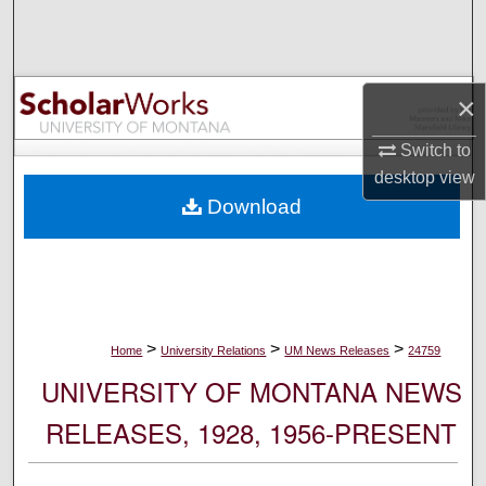
Search
Browse Collections
×
My Account
Switch to
desktop
view
About
Download
Digital Commons Network™
>
>
>
Home
University Relations
UM News Releases
24759
UNIVERSITY OF MONTANA NEWS
RELEASES, 1928, 1956-PRESENT