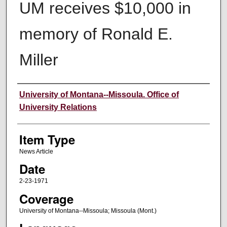
UM receives $10,000 in
memory of Ronald E.
Miller
Author
University of Montana--Missoula. Office of
University Relations
Item Type
News Article
Date
2-23-1971
Coverage
University of Montana--Missoula; Missoula (Mont.)