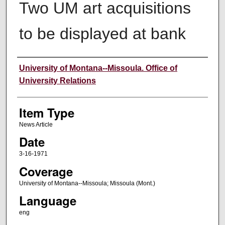
Two UM art acquisitions
to be displayed at bank
Author
University of Montana--Missoula. Office of
University Relations
Item Type
News Article
Date
3-16-1971
Coverage
University of Montana--Missoula; Missoula (Mont.)
Language
eng