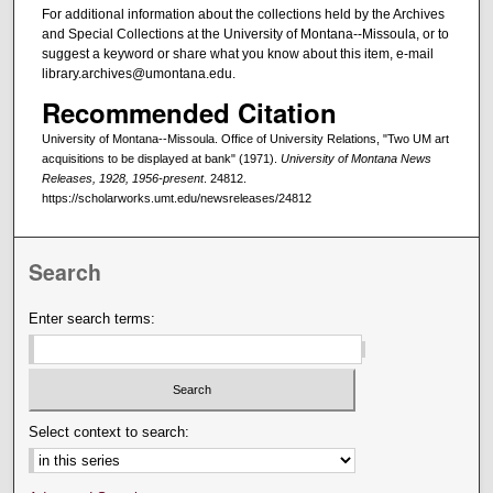
For additional information about the collections held by the Archives
and Special Collections at the University of Montana--Missoula, or to
suggest a keyword or share what you know about this item, e-mail
library.archives@umontana.edu.
Recommended Citation
University of Montana--Missoula. Office of University Relations, "Two UM art
acquisitions to be displayed at bank" (1971).
University of Montana News
Releases, 1928, 1956-present
. 24812.
https://scholarworks.umt.edu/newsreleases/24812
Search
Enter search terms:
Select context to search: