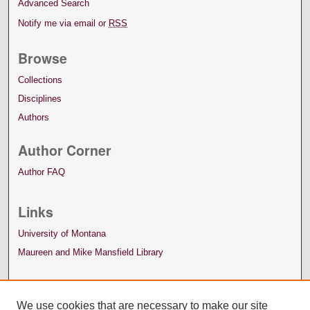
Advanced Search
Notify me via email or
RSS
Browse
Collections
Disciplines
Authors
Author Corner
Author FAQ
Links
University of Montana
Maureen and Mike Mansfield Library
We use cookies that are necessary to make our site