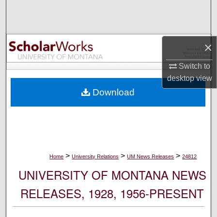
Search
Browse Collections
×
My Account
Switch to
desktop
view
About
Download
Digital Commons Network™
>
>
>
Home
University Relations
UM News Releases
24812
UNIVERSITY OF MONTANA NEWS
RELEASES, 1928, 1956-PRESENT