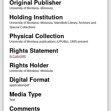
Original Publisher
University of Montana--Missoula
Holding Institution
University of Montana--Missoula. Mansfield Library. Archives and
Special Collections
Physical Collection
University of Montana publications (UPUBs), 1895-present
Rights Statement
In Copyright
Rights Holder
University of Montana--Missoula
Digital Format
application/pdf
Media Type
Text
Comments