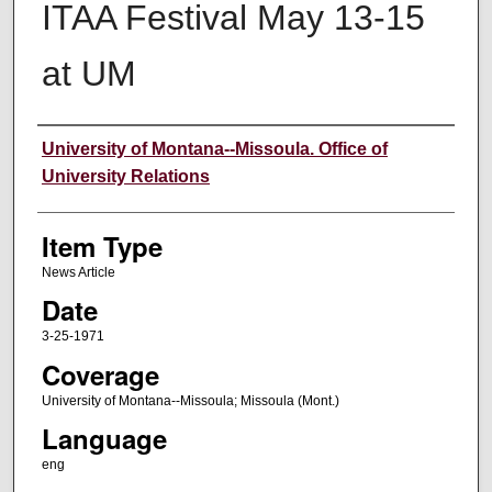
ITAA Festival May 13-15
at UM
Author
University of Montana--Missoula. Office of
University Relations
Item Type
News Article
Date
3-25-1971
Coverage
University of Montana--Missoula; Missoula (Mont.)
Language
eng