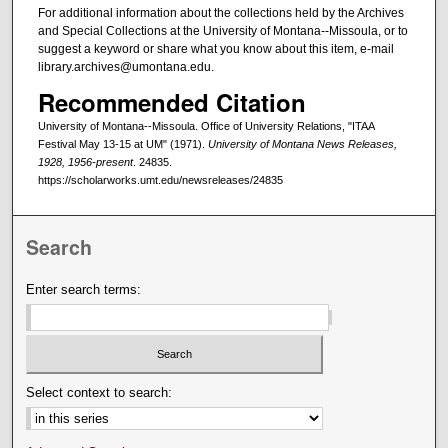
For additional information about the collections held by the Archives
and Special Collections at the University of Montana--Missoula, or to
suggest a keyword or share what you know about this item, e-mail
library.archives@umontana.edu.
Recommended Citation
University of Montana--Missoula. Office of University Relations, "ITAA
Festival May 13-15 at UM" (1971).
University of Montana News Releases,
1928, 1956-present
. 24835.
https://scholarworks.umt.edu/newsreleases/24835
Search
Enter search terms:
Select context to search: