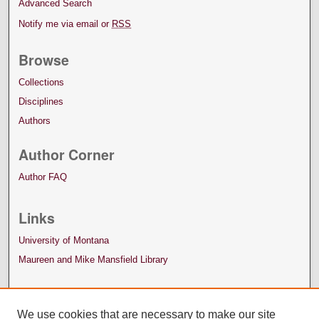
Advanced Search
Notify me via email or
RSS
Browse
Collections
Disciplines
Authors
Author Corner
Author FAQ
Links
University of Montana
Maureen and Mike Mansfield Library
We use cookies that are necessary to make our site