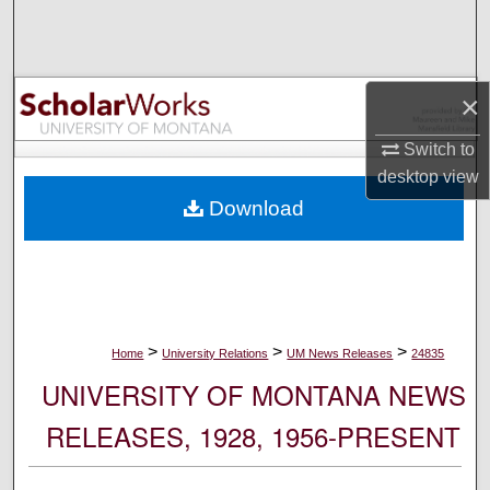
Search
Browse Collections
×
My Account
Switch to
desktop
view
About
Download
Digital Commons Network™
>
>
>
Home
University Relations
UM News Releases
24835
UNIVERSITY OF MONTANA NEWS
RELEASES, 1928, 1956-PRESENT