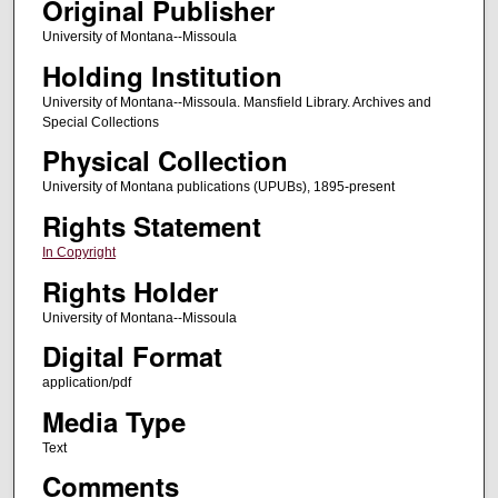
Original Publisher
University of Montana--Missoula
Holding Institution
University of Montana--Missoula. Mansfield Library. Archives and
Special Collections
Physical Collection
University of Montana publications (UPUBs), 1895-present
Rights Statement
In Copyright
Rights Holder
University of Montana--Missoula
Digital Format
application/pdf
Media Type
Text
Comments