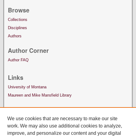
Browse
Collections
Disciplines
Authors
Author Corner
Author FAQ
Links
University of Montana
Maureen and Mike Mansfield Library
We use cookies that are necessary to make our site
work. We may also use additional cookies to analyze,
improve, and personalize our content and your digital