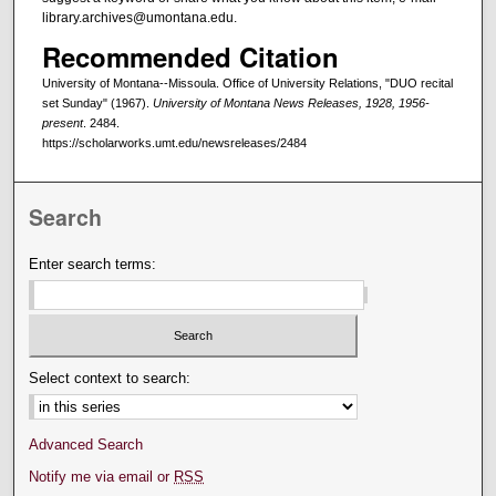
library.archives@umontana.edu.
Recommended Citation
University of Montana--Missoula. Office of University Relations, "DUO recital
set Sunday" (1967).
University of Montana News Releases, 1928, 1956-
present
. 2484.
https://scholarworks.umt.edu/newsreleases/2484
Search
Enter search terms:
Select context to search:
Advanced Search
Notify me via email or
RSS