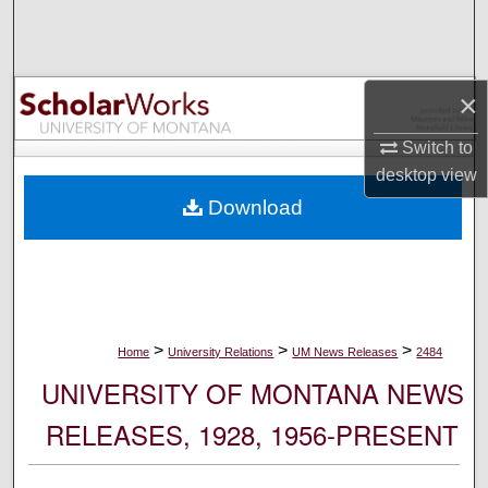
Search
Browse Collections
×
My Account
Switch to
desktop
view
About
Download
Digital Commons Network™
>
>
>
Home
University Relations
UM News Releases
2484
UNIVERSITY OF MONTANA NEWS
RELEASES, 1928, 1956-PRESENT