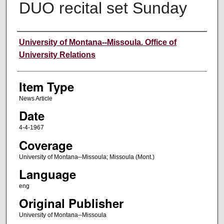
DUO recital set Sunday
Author
University of Montana--Missoula. Office of
University Relations
Item Type
News Article
Date
4-4-1967
Coverage
University of Montana--Missoula; Missoula (Mont.)
Language
eng
Original Publisher
University of Montana--Missoula