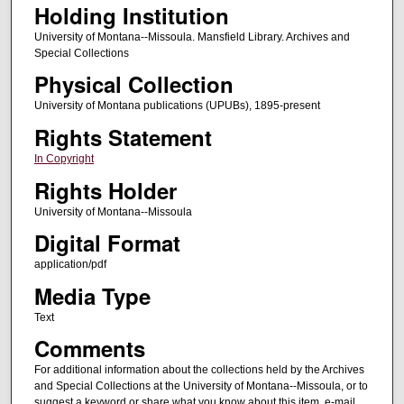
Holding Institution
University of Montana--Missoula. Mansfield Library. Archives and
Special Collections
Physical Collection
University of Montana publications (UPUBs), 1895-present
Rights Statement
In Copyright
Rights Holder
University of Montana--Missoula
Digital Format
application/pdf
Media Type
Text
Comments
For additional information about the collections held by the Archives
and Special Collections at the University of Montana--Missoula, or to
suggest a keyword or share what you know about this item, e-mail