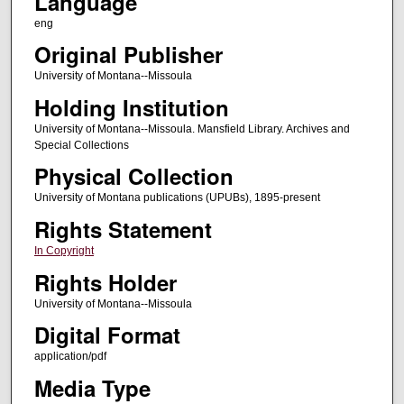
Language
eng
Original Publisher
University of Montana--Missoula
Holding Institution
University of Montana--Missoula. Mansfield Library. Archives and
Special Collections
Physical Collection
University of Montana publications (UPUBs), 1895-present
Rights Statement
In Copyright
Rights Holder
University of Montana--Missoula
Digital Format
application/pdf
Media Type