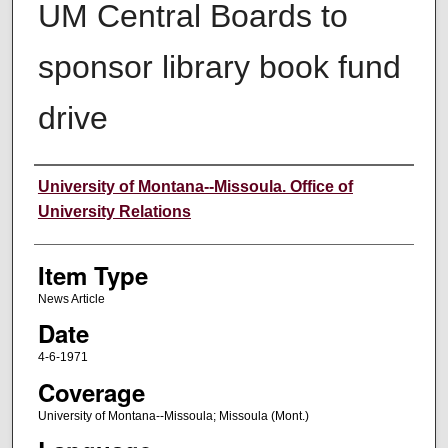
UM Central Boards to
sponsor library book fund
drive
Author
University of Montana--Missoula. Office of
University Relations
Item Type
News Article
Date
4-6-1971
Coverage
University of Montana--Missoula; Missoula (Mont.)