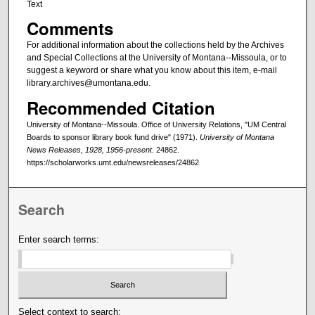
Text
Comments
For additional information about the collections held by the Archives
and Special Collections at the University of Montana--Missoula, or to
suggest a keyword or share what you know about this item, e-mail
library.archives@umontana.edu.
Recommended Citation
University of Montana--Missoula. Office of University Relations, "UM Central
Boards to sponsor library book fund drive" (1971).
University of Montana
News Releases, 1928, 1956-present
. 24862.
https://scholarworks.umt.edu/newsreleases/24862
Search
Enter search terms:
Select context to search: