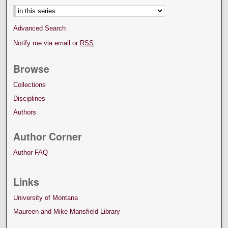
Advanced Search
Notify me via email or
RSS
Browse
Collections
Disciplines
Authors
Author Corner
Author FAQ
Links
University of Montana
Maureen and Mike Mansfield Library