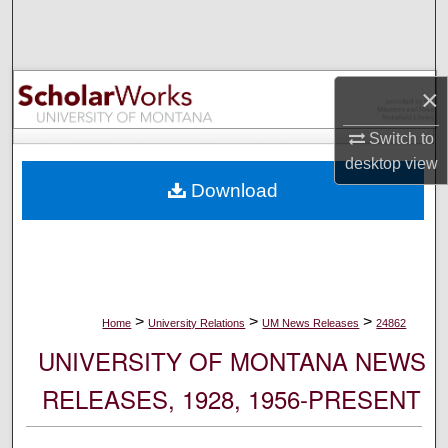
Search
Browse Collections
×
My Account
Switch to
desktop
view
About
Download
Digital Commons Network™
>
>
>
Home
University Relations
UM News Releases
24862
UNIVERSITY OF MONTANA NEWS
RELEASES, 1928, 1956-PRESENT