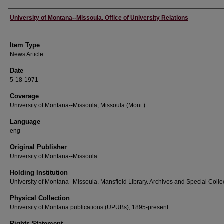
Author
University of Montana--Missoula. Office of University Relations
Item Type
News Article
Date
5-18-1971
Coverage
University of Montana--Missoula; Missoula (Mont.)
Language
eng
Original Publisher
University of Montana--Missoula
Holding Institution
University of Montana--Missoula. Mansfield Library. Archives and Special Colle
Physical Collection
University of Montana publications (UPUBs), 1895-present
Rights Statement