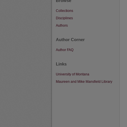
Browse
Collections
Disciplines
Authors
Author Corner
Author FAQ
Links
University of Montana
Maureen and Mike Mansfield Library