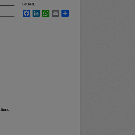
SHARE
Facebook
LinkedIn
WhatsApp
Email
Share
ctions