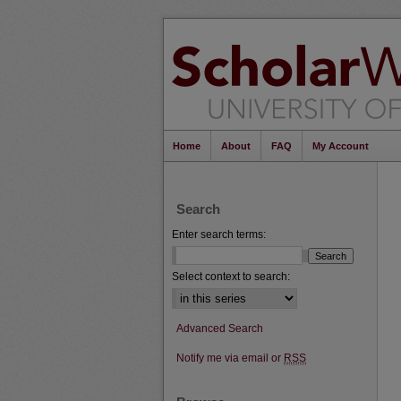
Home
About
FAQ
My Account
Search
Enter search terms:
Select context to search:
Advanced Search
Notify me via email or
RSS