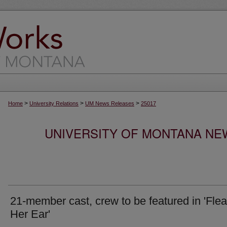
>
>
>
Home
University Relations
UM News Releases
25017
UNIVERSITY OF MONTANA NEW
21-member cast, crew to be featured in 'Flea
Her Ear'