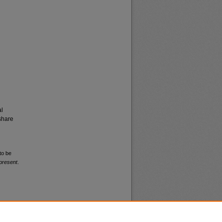
al
share
to be
present
.