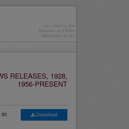
S RELEASES, 1928,
1956-PRESENT
 in
Download