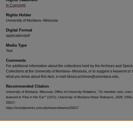
In Copyright
Rights Holder
University of Montana--Missoula
Digital Format
application/pdf
Media Type
Text
Comments
For additional information about the collections held by the Archives and Speci
Collections at the University of Montana--Missoula, or to suggest a keyword or 
what you know about this item, e-mail library.archives@umontana.edu.
Recommended Citation
University of Montana--Missoula. Office of University Relations, "21-member cast, crew 
featured in 'Flea in Her Ear'" (1971).
University of Montana News Releases, 1928, 1956-
25017.
https://scholarworks.umt.edu/newsreleases/25017