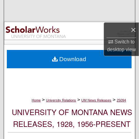
Search
Browse Collections
×
My Account
Switch to
desktop
view
About
Download
Digital Commons Network™
>
>
>
Home
University Relations
UM News Releases
25094
UNIVERSITY OF MONTANA NEWS
RELEASES, 1928, 1956-PRESENT