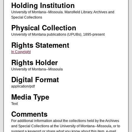
Holding Institution
University of Montana--Missoula. Mansfield Library. Archives and
Special Collections
Physical Collection
University of Montana publications (UPUBs), 1895-present
Rights Statement
In Copyright
Rights Holder
University of Montana--Missoula
Digital Format
application/pdf
Media Type
Text
Comments
For additional information about the collections held by the Archives
and Special Collections at the University of Montana--Missoula, or to
suggest a keyword or share what you know about this item, e-mail