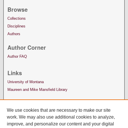
Browse
Collections
Disciplines
Authors
Author Corner
Author FAQ
Links
University of Montana
Maureen and Mike Mansfield Library
We use cookies that are necessary to make our site
work. We may also use additional cookies to analyze,
improve, and personalize our content and your digital