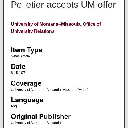
Pelletier accepts UM offer
Author
University of Montana--Missoula. Office of
University Relations
Item Type
News Article
Date
6-15-1971
Coverage
University of Montana--Missoula; Missoula (Mont.)
Language
eng
Original Publisher
University of Montana--Missoula