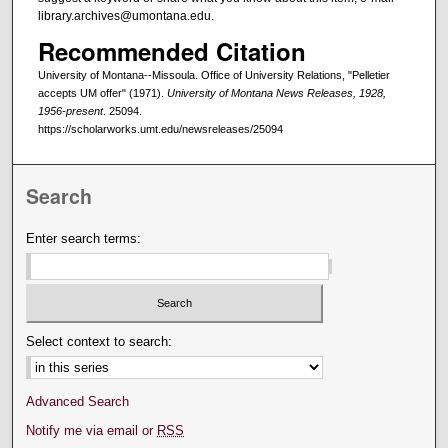
library.archives@umontana.edu.
Recommended Citation
University of Montana--Missoula. Office of University Relations, "Pelletier
accepts UM offer" (1971).
University of Montana News Releases, 1928,
1956-present
. 25094.
https://scholarworks.umt.edu/newsreleases/25094
Search
Enter search terms:
Select context to search:
Advanced Search
Notify me via email or
RSS