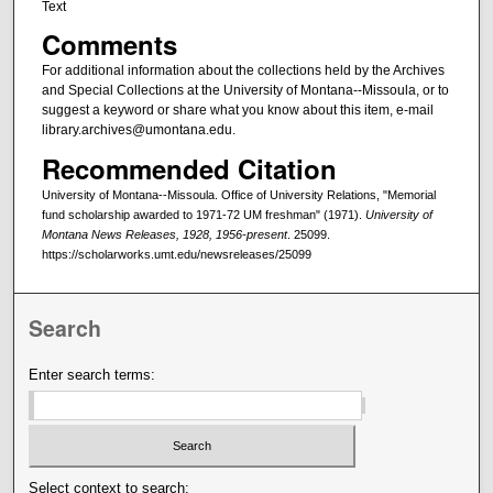
Text
Comments
For additional information about the collections held by the Archives
and Special Collections at the University of Montana--Missoula, or to
suggest a keyword or share what you know about this item, e-mail
library.archives@umontana.edu.
Recommended Citation
University of Montana--Missoula. Office of University Relations, "Memorial
fund scholarship awarded to 1971-72 UM freshman" (1971).
University of
Montana News Releases, 1928, 1956-present
. 25099.
https://scholarworks.umt.edu/newsreleases/25099
Search
Enter search terms:
Select context to search: