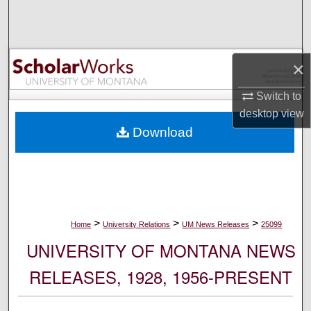
Search
Browse Collections
×
My Account
Switch to
desktop
view
About
Download
Digital Commons Network™
>
>
>
Home
University Relations
UM News Releases
25099
UNIVERSITY OF MONTANA NEWS
RELEASES, 1928, 1956-PRESENT