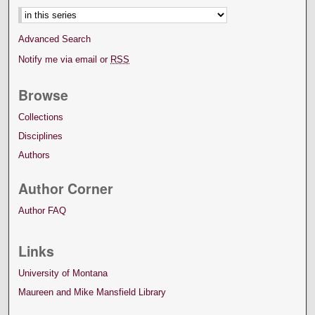
Advanced Search
Notify me via email or
RSS
Browse
Collections
Disciplines
Authors
Author Corner
Author FAQ
Links
University of Montana
Maureen and Mike Mansfield Library