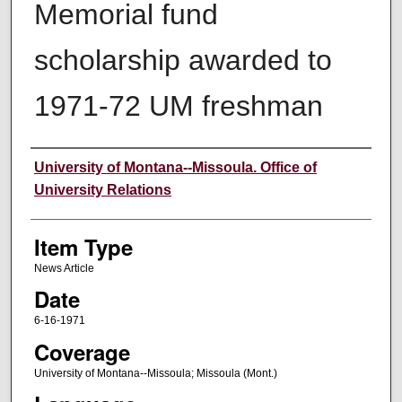
Memorial fund
scholarship awarded to
1971-72 UM freshman
Author
University of Montana--Missoula. Office of
University Relations
Item Type
News Article
Date
6-16-1971
Coverage
University of Montana--Missoula; Missoula (Mont.)