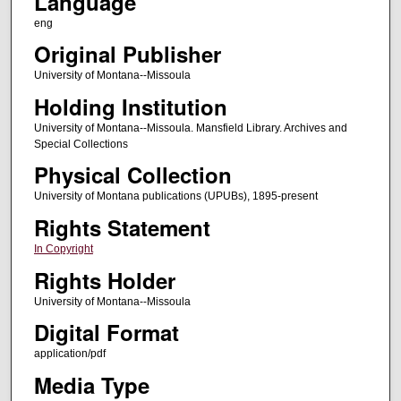
Language
eng
Original Publisher
University of Montana--Missoula
Holding Institution
University of Montana--Missoula. Mansfield Library. Archives and
Special Collections
Physical Collection
University of Montana publications (UPUBs), 1895-present
Rights Statement
In Copyright
Rights Holder
University of Montana--Missoula
Digital Format
application/pdf
Media Type