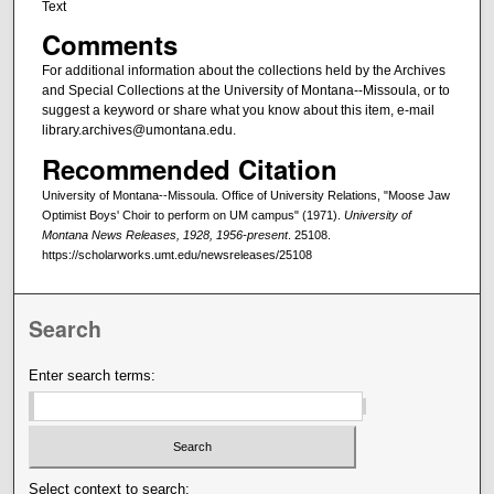
Text
Comments
For additional information about the collections held by the Archives
and Special Collections at the University of Montana--Missoula, or to
suggest a keyword or share what you know about this item, e-mail
library.archives@umontana.edu.
Recommended Citation
University of Montana--Missoula. Office of University Relations, "Moose Jaw
Optimist Boys' Choir to perform on UM campus" (1971).
University of
Montana News Releases, 1928, 1956-present
. 25108.
https://scholarworks.umt.edu/newsreleases/25108
Search
Enter search terms:
Select context to search: