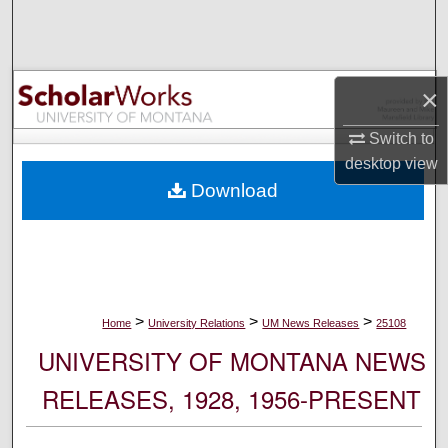
Search
Browse Collections
×
My Account
Switch to
desktop
view
About
Download
Digital Commons Network™
>
>
>
Home
University Relations
UM News Releases
25108
UNIVERSITY OF MONTANA NEWS
RELEASES, 1928, 1956-PRESENT