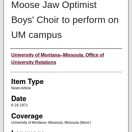
Moose Jaw Optimist
Boys' Choir to perform on
UM campus
Author
University of Montana--Missoula. Office of
University Relations
Item Type
News Article
Date
6-18-1971
Coverage
University of Montana--Missoula; Missoula (Mont.)