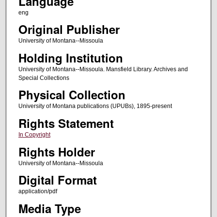
Language
eng
Original Publisher
University of Montana--Missoula
Holding Institution
University of Montana--Missoula. Mansfield Library. Archives and
Special Collections
Physical Collection
University of Montana publications (UPUBs), 1895-present
Rights Statement
In Copyright
Rights Holder
University of Montana--Missoula
Digital Format
application/pdf
Media Type