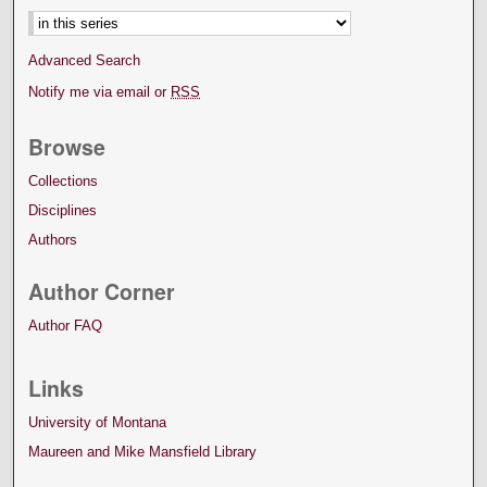
Advanced Search
Notify me via email or
RSS
Browse
Collections
Disciplines
Authors
Author Corner
Author FAQ
Links
University of Montana
Maureen and Mike Mansfield Library