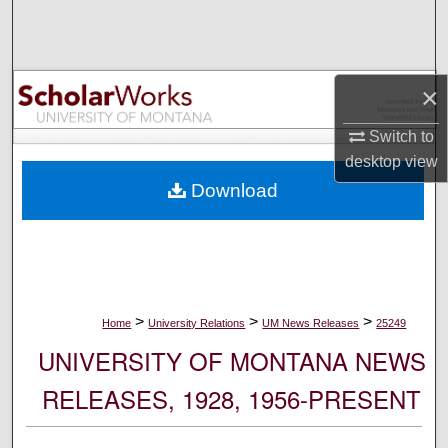
Search
Browse Collections
×
My Account
Switch to
desktop
view
About
Download
Digital Commons Network™
>
>
>
Home
University Relations
UM News Releases
25249
UNIVERSITY OF MONTANA NEWS
RELEASES, 1928, 1956-PRESENT