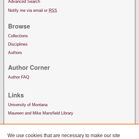
Advanced Search
Notify me via email or
RSS
Browse
Collections
Disciplines
Authors
Author Corner
Author FAQ
Links
University of Montana
Maureen and Mike Mansfield Library
We use cookies that are necessary to make our site