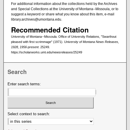
For additional information about the collections held by the Archives
and Special Collections at the University of Montana--Missoula, or to
suggest a keyword or share what you know about this item, e-mail
library.archives@umontana.edu.
Recommended Citation
University of Montana--Missoula. Office of University Relations, "Swarthout
pleased with first scrimmage" (1971).
University of Montana News Releases,
1928, 1956-present
. 25249.
https://scholarworks.umt.edu/newsreleases/25249
Search
Enter search terms:
Select context to search: