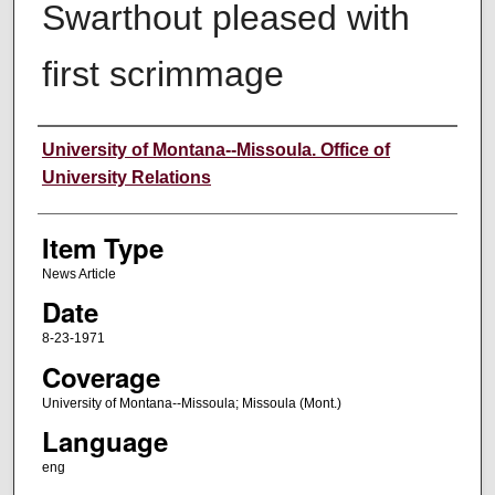
Swarthout pleased with
first scrimmage
Author
University of Montana--Missoula. Office of
University Relations
Item Type
News Article
Date
8-23-1971
Coverage
University of Montana--Missoula; Missoula (Mont.)
Language
eng