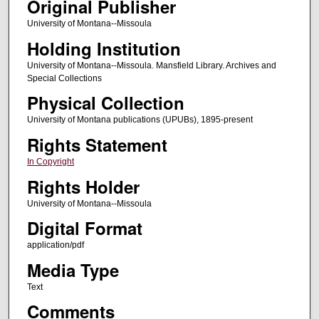
Original Publisher
University of Montana--Missoula
Holding Institution
University of Montana--Missoula. Mansfield Library. Archives and
Special Collections
Physical Collection
University of Montana publications (UPUBs), 1895-present
Rights Statement
In Copyright
Rights Holder
University of Montana--Missoula
Digital Format
application/pdf
Media Type
Text
Comments