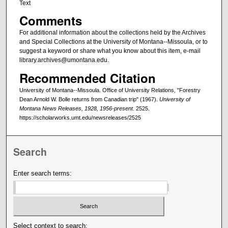
Text
Comments
For additional information about the collections held by the Archives
and Special Collections at the University of Montana--Missoula, or to
suggest a keyword or share what you know about this item, e-mail
library.archives@umontana.edu.
Recommended Citation
University of Montana--Missoula. Office of University Relations, "Forestry
Dean Arnold W. Bolle returns from Canadian trip" (1967).
University of
Montana News Releases, 1928, 1956-present
. 2525.
https://scholarworks.umt.edu/newsreleases/2525
Search
Enter search terms:
Select context to search: