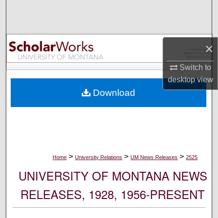
Search
Browse Collections
×
My Account
Switch to
desktop
view
About
Download
Digital Commons Network™
>
>
>
Home
University Relations
UM News Releases
2525
UNIVERSITY OF MONTANA NEWS
RELEASES, 1928, 1956-PRESENT