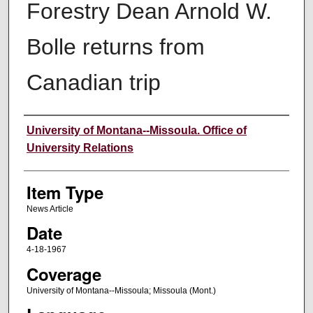
Forestry Dean Arnold W.
Bolle returns from
Canadian trip
Author
University of Montana--Missoula. Office of
University Relations
Item Type
News Article
Date
4-18-1967
Coverage
University of Montana--Missoula; Missoula (Mont.)