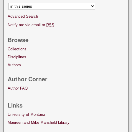
Advanced Search
Notify me via email or
RSS
Browse
Collections
Disciplines
Authors
Author Corner
Author FAQ
Links
University of Montana
Maureen and Mike Mansfield Library