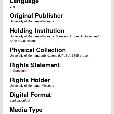
Language
eng
Original Publisher
University of Montana--Missoula
Holding Institution
University of Montana--Missoula. Mansfield Library. Archives and
Special Collections
Physical Collection
University of Montana publications (UPUBs), 1895-present
Rights Statement
In Copyright
Rights Holder
University of Montana--Missoula
Digital Format
application/pdf
Media Type