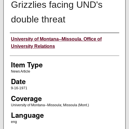
Grizzlies facing UND's
double threat
Author
University of Montana--Missoula. Office of
University Relations
Item Type
News Article
Date
9-16-1971
Coverage
University of Montana--Missoula; Missoula (Mont.)
Language
eng