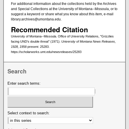
For additional information about the collections held by the Archives
and Special Collections at the University of Montana--Missoula, or to
suggest a keyword or share what you know about this item, e-mail
library.archives@umontana.edu.
Recommended Citation
University of Montana--Missoula. Office of University Relations, "Grizzlies
facing UND's double threat" (1971).
University of Montana News Releases,
1928, 1956-present
. 25283.
https://scholarworks.umt.edu/newsreleases/25283
Search
Enter search terms:
Select context to search: