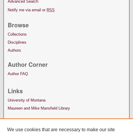
Advanced Search
Notify me via email or
RSS
Browse
Collections
Disciplines
Authors
Author Corner
Author FAQ
Links
University of Montana
Maureen and Mike Mansfield Library
We use cookies that are necessary to make our site