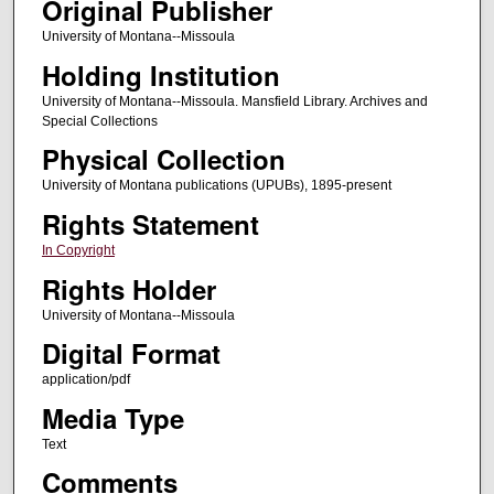
Original Publisher
University of Montana--Missoula
Holding Institution
University of Montana--Missoula. Mansfield Library. Archives and
Special Collections
Physical Collection
University of Montana publications (UPUBs), 1895-present
Rights Statement
In Copyright
Rights Holder
University of Montana--Missoula
Digital Format
application/pdf
Media Type
Text
Comments