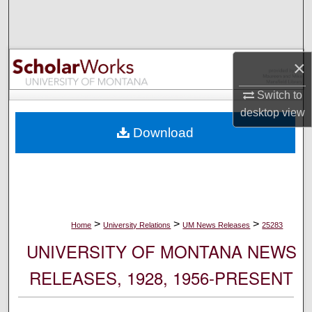
Search
Browse Collections
×
My Account
Switch to
desktop
view
About
Download
Digital Commons Network™
>
>
>
Home
University Relations
UM News Releases
25283
UNIVERSITY OF MONTANA NEWS
RELEASES, 1928, 1956-PRESENT