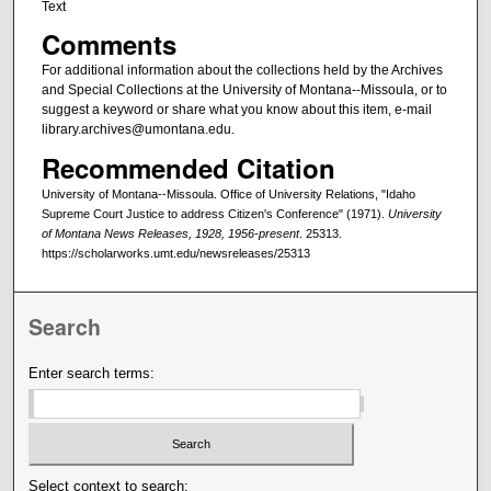
Text
Comments
For additional information about the collections held by the Archives
and Special Collections at the University of Montana--Missoula, or to
suggest a keyword or share what you know about this item, e-mail
library.archives@umontana.edu.
Recommended Citation
University of Montana--Missoula. Office of University Relations, "Idaho
Supreme Court Justice to address Citizen's Conference" (1971).
University
of Montana News Releases, 1928, 1956-present
. 25313.
https://scholarworks.umt.edu/newsreleases/25313
Search
Enter search terms:
Select context to search: