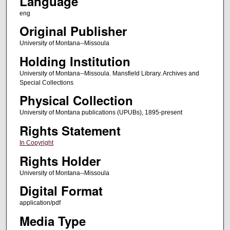
Language
eng
Original Publisher
University of Montana--Missoula
Holding Institution
University of Montana--Missoula. Mansfield Library. Archives and
Special Collections
Physical Collection
University of Montana publications (UPUBs), 1895-present
Rights Statement
In Copyright
Rights Holder
University of Montana--Missoula
Digital Format
application/pdf
Media Type