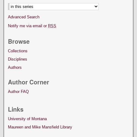
Advanced Search
Notify me via email or
RSS
Browse
Collections
Disciplines
Authors
Author Corner
Author FAQ
Links
University of Montana
Maureen and Mike Mansfield Library