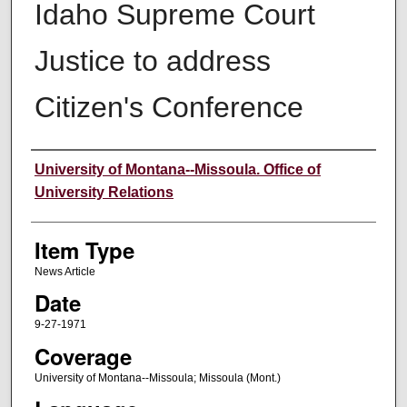
Idaho Supreme Court
Justice to address
Citizen's Conference
Author
University of Montana--Missoula. Office of
University Relations
Item Type
News Article
Date
9-27-1971
Coverage
University of Montana--Missoula; Missoula (Mont.)