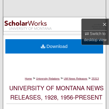
Search
Browse Collections
×
My Account
Switch to
desktop
view
About
Download
Digital Commons Network™
>
>
>
Home
University Relations
UM News Releases
25313
UNIVERSITY OF MONTANA NEWS
RELEASES, 1928, 1956-PRESENT