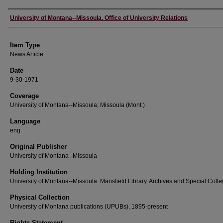
Author
University of Montana--Missoula. Office of University Relations
Item Type
News Article
Date
9-30-1971
Coverage
University of Montana--Missoula; Missoula (Mont.)
Language
eng
Original Publisher
University of Montana--Missoula
Holding Institution
University of Montana--Missoula. Mansfield Library. Archives and Special Colle
Physical Collection
University of Montana publications (UPUBs), 1895-present
Rights Statement