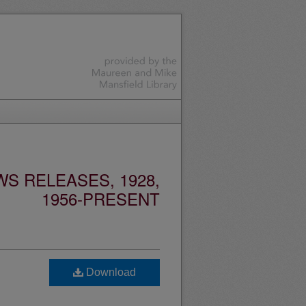
S RELEASES, 1928,
1956-PRESENT
Download