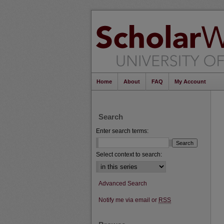
Home
About
FAQ
My Account
Search
Enter search terms:
Select context to search:
Advanced Search
Notify me via email or
RSS