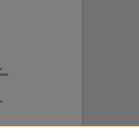
al
share
56-