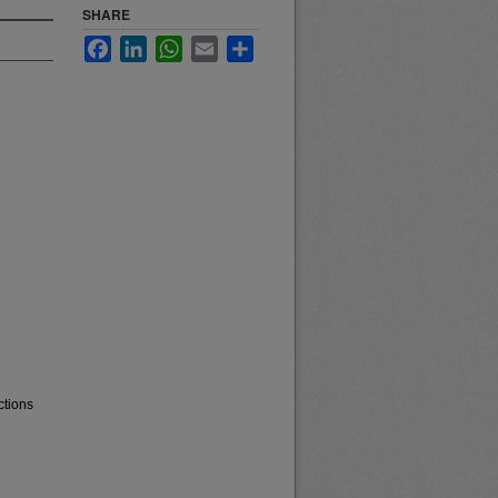
SHARE
Facebook
LinkedIn
WhatsApp
Email
Share
ctions