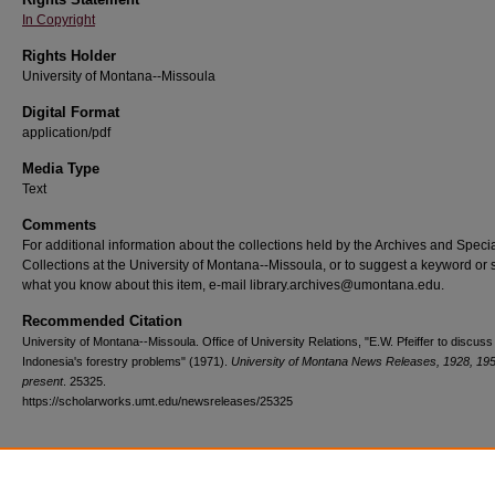
In Copyright
Rights Holder
University of Montana--Missoula
Digital Format
application/pdf
Media Type
Text
Comments
For additional information about the collections held by the Archives and Speci
Collections at the University of Montana--Missoula, or to suggest a keyword or 
what you know about this item, e-mail library.archives@umontana.edu.
Recommended Citation
University of Montana--Missoula. Office of University Relations, "E.W. Pfeiffer to discuss
Indonesia's forestry problems" (1971).
University of Montana News Releases, 1928, 19
present
. 25325.
https://scholarworks.umt.edu/newsreleases/25325