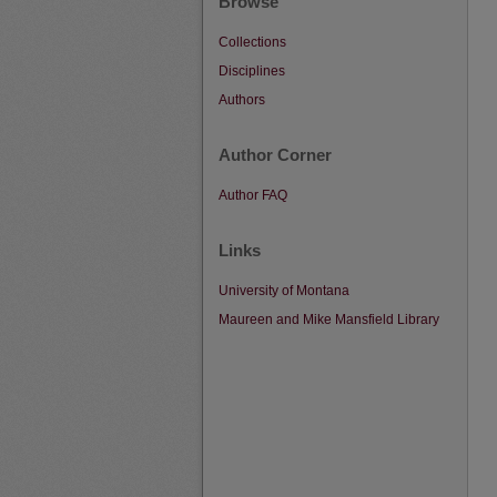
Browse
Collections
Disciplines
Authors
Author Corner
Author FAQ
Links
University of Montana
Maureen and Mike Mansfield Library