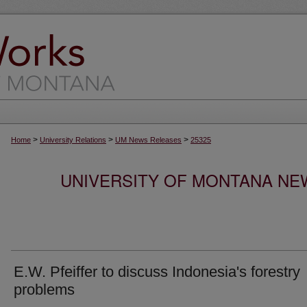
>
>
>
Home
University Relations
UM News Releases
25325
UNIVERSITY OF MONTANA NEW
E.W. Pfeiffer to discuss Indonesia's forestry
problems