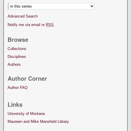
Advanced Search
Notify me via email or
RSS
Browse
Collections
Disciplines
Authors
Author Corner
Author FAQ
Links
University of Montana
Maureen and Mike Mansfield Library