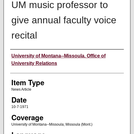
UM music professor to
give annual faculty voice
recital
Author
University of Montana--Missoula. Office of
University Relations
Item Type
News Article
Date
10-7-1971
Coverage
University of Montana--Missoula; Missoula (Mont.)