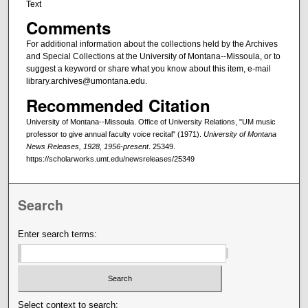
Text
Comments
For additional information about the collections held by the Archives
and Special Collections at the University of Montana--Missoula, or to
suggest a keyword or share what you know about this item, e-mail
library.archives@umontana.edu.
Recommended Citation
University of Montana--Missoula. Office of University Relations, "UM music
professor to give annual faculty voice recital" (1971).
University of Montana
News Releases, 1928, 1956-present
. 25349.
https://scholarworks.umt.edu/newsreleases/25349
Search
Enter search terms:
Select context to search: