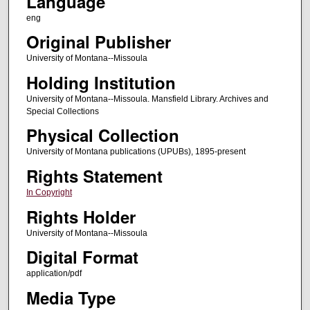
Language
eng
Original Publisher
University of Montana--Missoula
Holding Institution
University of Montana--Missoula. Mansfield Library. Archives and
Special Collections
Physical Collection
University of Montana publications (UPUBs), 1895-present
Rights Statement
In Copyright
Rights Holder
University of Montana--Missoula
Digital Format
application/pdf
Media Type