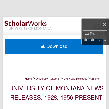
Search
Browse Collections
×
My Account
Switch to
desktop
view
About
Download
Digital Commons Network™
>
>
>
Home
University Relations
UM News Releases
25349
UNIVERSITY OF MONTANA NEWS
RELEASES, 1928, 1956-PRESENT