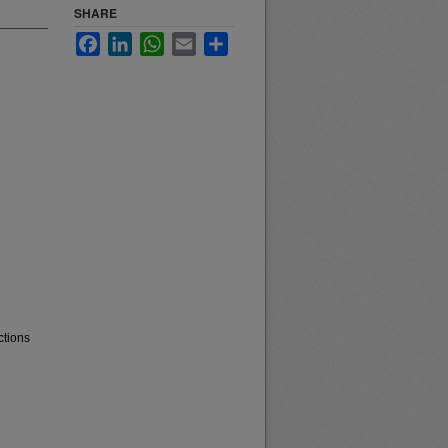
SHARE
Facebook
LinkedIn
WhatsApp
Email
Share
ctions