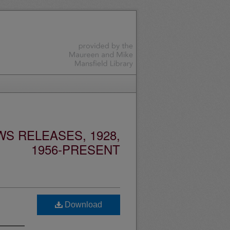
S RELEASES, 1928,
1956-PRESENT
Download