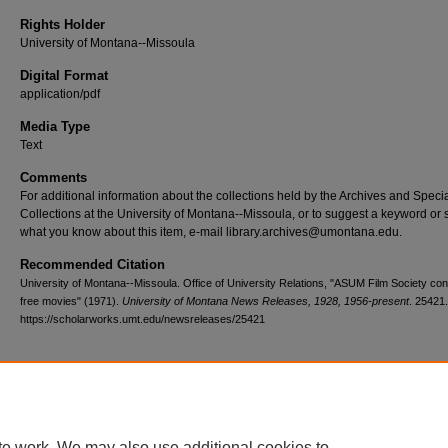
Rights Holder
University of Montana--Missoula
Digital Format
application/pdf
Media Type
Text
Comments
For additional information about the collections held by the Archives and Speci
Collections at the University of Montana--Missoula, or to suggest a keyword or 
what you know about this item, e-mail library.archives@umontana.edu.
Recommended Citation
University of Montana--Missoula. Office of University Relations, "ASUM Film Society con
free movies" (1971).
University of Montana News Releases, 1928, 1956-present
. 25421.
https://scholarworks.umt.edu/newsreleases/25421
Home
|
About
|
FAQ
|
My Account
|
Accessibility Statement
te work. We may also use additional cookies to
Privacy
Copyright