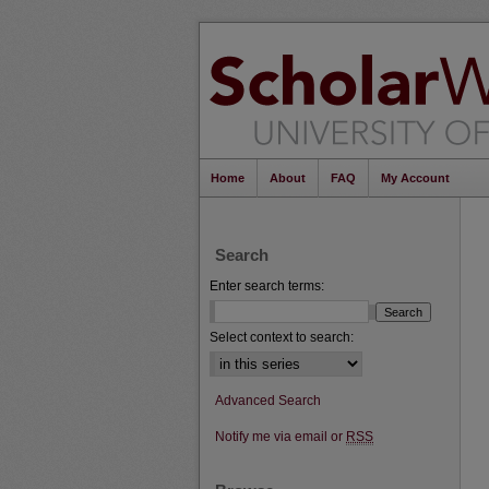
Home
About
FAQ
My Account
Search
Enter search terms:
Select context to search:
Advanced Search
Notify me via email or
RSS