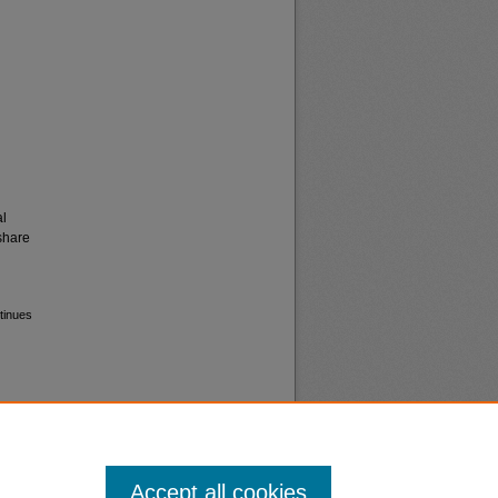
al
share
tinues
Accept all cookies