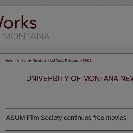
>
>
>
Home
University Relations
UM News Releases
25421
UNIVERSITY OF MONTANA NEW
ASUM Film Society continues free movies