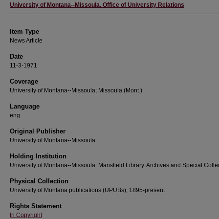
Author
University of Montana--Missoula. Office of University Relations
Item Type
News Article
Date
11-3-1971
Coverage
University of Montana--Missoula; Missoula (Mont.)
Language
eng
Original Publisher
University of Montana--Missoula
Holding Institution
University of Montana--Missoula. Mansfield Library. Archives and Special Colle
Physical Collection
University of Montana publications (UPUBs), 1895-present
Rights Statement
In Copyright