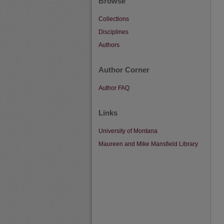
Browse
Collections
Disciplines
Authors
Author Corner
Author FAQ
Links
University of Montana
Maureen and Mike Mansfield Library