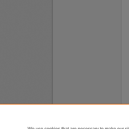
We use cookies that are necessary to make our si