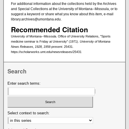
For additional information about the collections held by the Archives
and Special Collections at the University of Montana--Missoula, or to
suggest a keyword or share what you know about this item, e-mail
library.archives@umontana.edu.
Recommended Citation
University of Montana--Missoula. Office of University Relations, "Sports
medicine seminar is Friday at University" (1971).
University of Montana
News Releases, 1928, 1956-present
. 25431.
https://scholarworks.umt.edu/newsreleases/25431
Search
Enter search terms:
Select context to search: