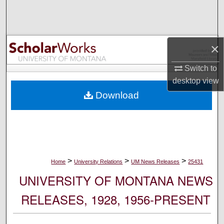
Search
Browse Collections
×
My Account
Switch to
desktop
view
About
Download
Digital Commons Network™
>
>
>
Home
University Relations
UM News Releases
25431
UNIVERSITY OF MONTANA NEWS
RELEASES, 1928, 1956-PRESENT