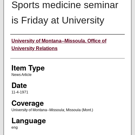
Sports medicine seminar
is Friday at University
Author
University of Montana--Missoula. Office of
University Relations
Item Type
News Article
Date
11-4-1971
Coverage
University of Montana--Missoula; Missoula (Mont.)
Language
eng