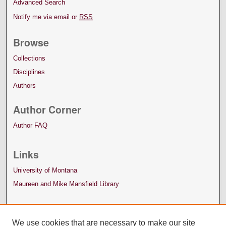
Advanced Search
Notify me via email or
RSS
Browse
Collections
Disciplines
Authors
Author Corner
Author FAQ
Links
University of Montana
Maureen and Mike Mansfield Library
We use cookies that are necessary to make our site