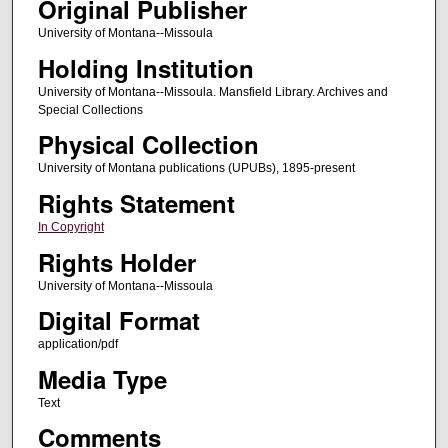
Original Publisher
University of Montana--Missoula
Holding Institution
University of Montana--Missoula. Mansfield Library. Archives and
Special Collections
Physical Collection
University of Montana publications (UPUBs), 1895-present
Rights Statement
In Copyright
Rights Holder
University of Montana--Missoula
Digital Format
application/pdf
Media Type
Text
Comments