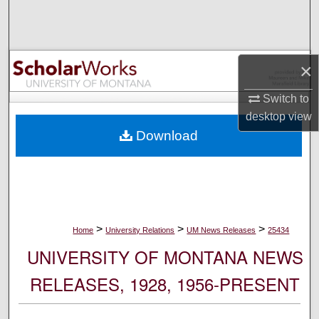
Search
Browse Collections
×
My Account
Switch to
desktop
view
About
Download
Digital Commons Network™
>
>
>
Home
University Relations
UM News Releases
25434
UNIVERSITY OF MONTANA NEWS
RELEASES, 1928, 1956-PRESENT