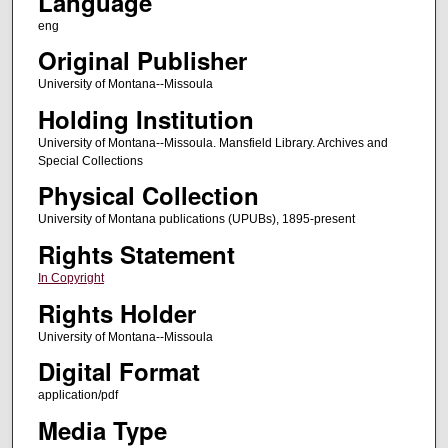
Language
eng
Original Publisher
University of Montana--Missoula
Holding Institution
University of Montana--Missoula. Mansfield Library. Archives and
Special Collections
Physical Collection
University of Montana publications (UPUBs), 1895-present
Rights Statement
In Copyright
Rights Holder
University of Montana--Missoula
Digital Format
application/pdf
Media Type