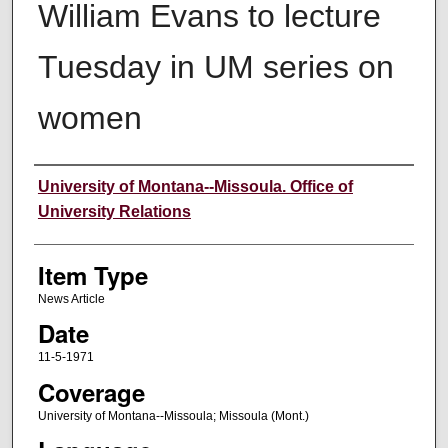
William Evans to lecture
Tuesday in UM series on
women
Author
University of Montana--Missoula. Office of
University Relations
Item Type
News Article
Date
11-5-1971
Coverage
University of Montana--Missoula; Missoula (Mont.)