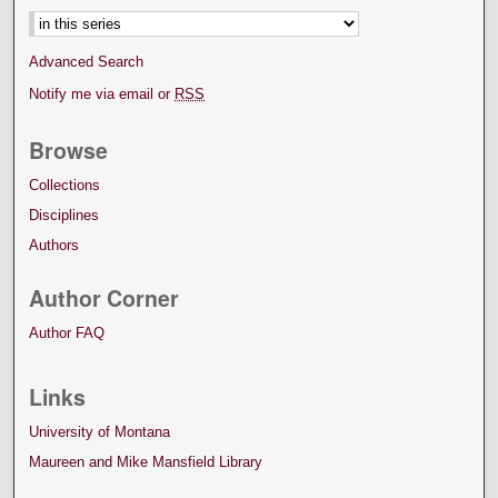
Advanced Search
Notify me via email or
RSS
Browse
Collections
Disciplines
Authors
Author Corner
Author FAQ
Links
University of Montana
Maureen and Mike Mansfield Library