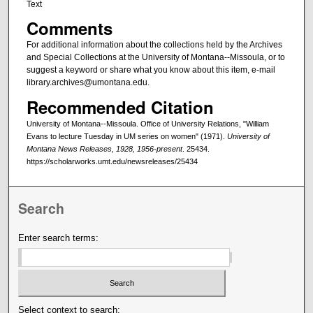
Text
Comments
For additional information about the collections held by the Archives
and Special Collections at the University of Montana--Missoula, or to
suggest a keyword or share what you know about this item, e-mail
library.archives@umontana.edu.
Recommended Citation
University of Montana--Missoula. Office of University Relations, "William
Evans to lecture Tuesday in UM series on women" (1971).
University of
Montana News Releases, 1928, 1956-present
. 25434.
https://scholarworks.umt.edu/newsreleases/25434
Search
Enter search terms:
Select context to search: