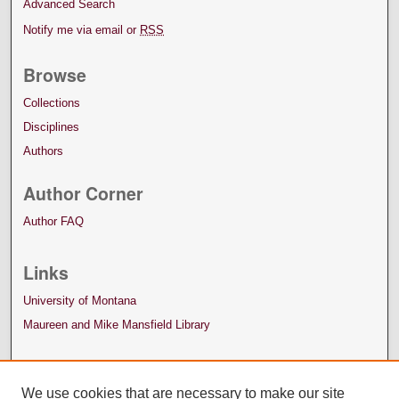
Advanced Search
Notify me via email or
RSS
Browse
Collections
Disciplines
Authors
Author Corner
Author FAQ
Links
University of Montana
Maureen and Mike Mansfield Library
We use cookies that are necessary to make our site