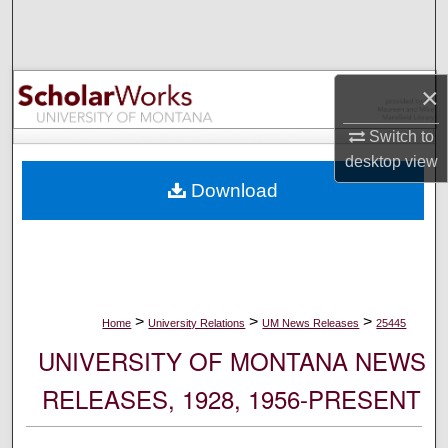
Search
Browse Collections
×
My Account
Switch to
desktop
view
About
Download
Digital Commons Network™
>
>
>
Home
University Relations
UM News Releases
25445
UNIVERSITY OF MONTANA NEWS
RELEASES, 1928, 1956-PRESENT