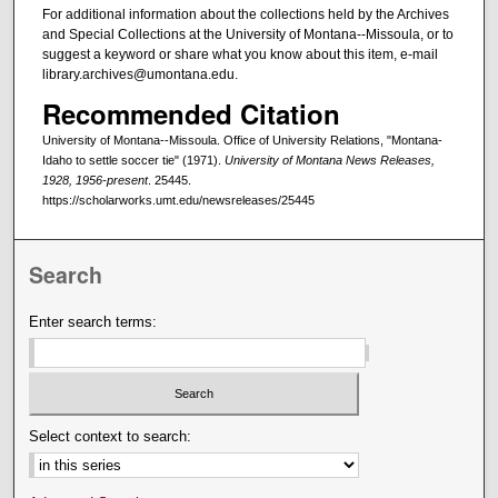
For additional information about the collections held by the Archives
and Special Collections at the University of Montana--Missoula, or to
suggest a keyword or share what you know about this item, e-mail
library.archives@umontana.edu.
Recommended Citation
University of Montana--Missoula. Office of University Relations, "Montana-
Idaho to settle soccer tie" (1971).
University of Montana News Releases,
1928, 1956-present
. 25445.
https://scholarworks.umt.edu/newsreleases/25445
Search
Enter search terms:
Select context to search: