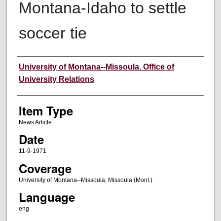
Montana-Idaho to settle
soccer tie
Author
University of Montana--Missoula. Office of
University Relations
Item Type
News Article
Date
11-9-1971
Coverage
University of Montana--Missoula; Missoula (Mont.)
Language
eng