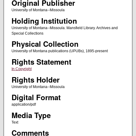
Original Publisher
University of Montana--Missoula
Holding Institution
University of Montana--Missoula. Mansfield Library. Archives and
Special Collections
Physical Collection
University of Montana publications (UPUBs), 1895-present
Rights Statement
In Copyright
Rights Holder
University of Montana--Missoula
Digital Format
application/pdf
Media Type
Text
Comments