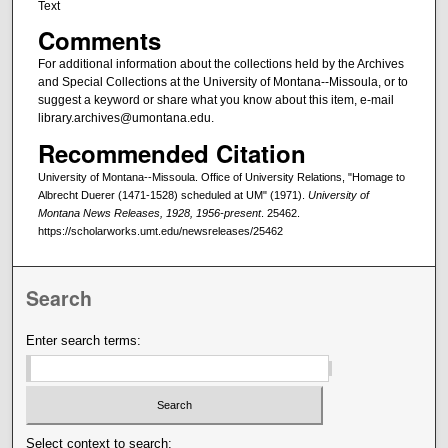
Text
Comments
For additional information about the collections held by the Archives
and Special Collections at the University of Montana--Missoula, or to
suggest a keyword or share what you know about this item, e-mail
library.archives@umontana.edu.
Recommended Citation
University of Montana--Missoula. Office of University Relations, "Homage to
Albrecht Duerer (1471-1528) scheduled at UM" (1971).
University of
Montana News Releases, 1928, 1956-present
. 25462.
https://scholarworks.umt.edu/newsreleases/25462
Search
Enter search terms:
Select context to search: