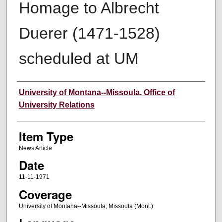
Homage to Albrecht
Duerer (1471-1528)
scheduled at UM
Author
University of Montana--Missoula. Office of
University Relations
Item Type
News Article
Date
11-11-1971
Coverage
University of Montana--Missoula; Missoula (Mont.)