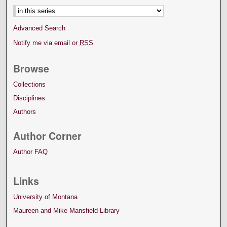
Advanced Search
Notify me via email or
RSS
Browse
Collections
Disciplines
Authors
Author Corner
Author FAQ
Links
University of Montana
Maureen and Mike Mansfield Library