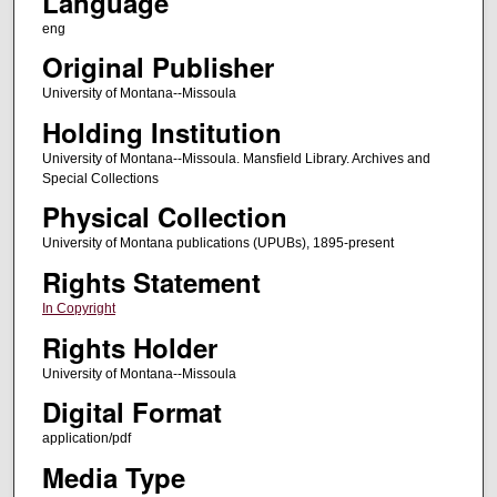
Language
eng
Original Publisher
University of Montana--Missoula
Holding Institution
University of Montana--Missoula. Mansfield Library. Archives and
Special Collections
Physical Collection
University of Montana publications (UPUBs), 1895-present
Rights Statement
In Copyright
Rights Holder
University of Montana--Missoula
Digital Format
application/pdf
Media Type