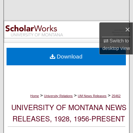
Search
Browse Collections
×
My Account
Switch to
desktop
view
About
Download
Digital Commons Network™
>
>
>
Home
University Relations
UM News Releases
25462
UNIVERSITY OF MONTANA NEWS
RELEASES, 1928, 1956-PRESENT