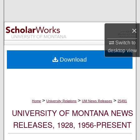
Search
Browse Collections
×
My Account
Switch to
desktop
view
About
Download
Digital Commons Network™
>
>
>
Home
University Relations
UM News Releases
25491
UNIVERSITY OF MONTANA NEWS
RELEASES, 1928, 1956-PRESENT