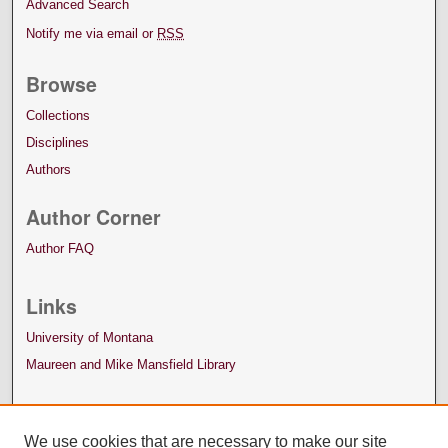
Advanced Search
Notify me via email or
RSS
Browse
Collections
Disciplines
Authors
Author Corner
Author FAQ
Links
University of Montana
Maureen and Mike Mansfield Library
We use cookies that are necessary to make our site