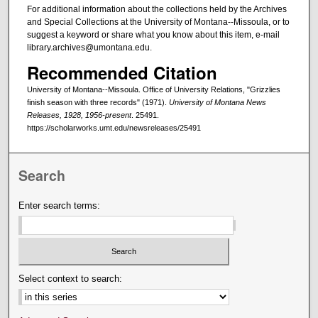
For additional information about the collections held by the Archives
and Special Collections at the University of Montana--Missoula, or to
suggest a keyword or share what you know about this item, e-mail
library.archives@umontana.edu.
Recommended Citation
University of Montana--Missoula. Office of University Relations, "Grizzlies
finish season with three records" (1971).
University of Montana News
Releases, 1928, 1956-present
. 25491.
https://scholarworks.umt.edu/newsreleases/25491
Search
Enter search terms:
Select context to search: