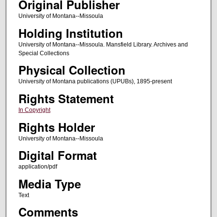
Original Publisher
University of Montana--Missoula
Holding Institution
University of Montana--Missoula. Mansfield Library. Archives and
Special Collections
Physical Collection
University of Montana publications (UPUBs), 1895-present
Rights Statement
In Copyright
Rights Holder
University of Montana--Missoula
Digital Format
application/pdf
Media Type
Text
Comments