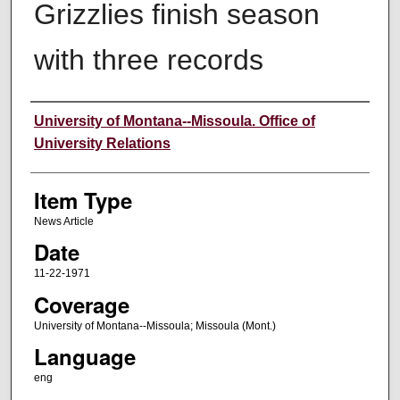
Grizzlies finish season
with three records
Author
University of Montana--Missoula. Office of
University Relations
Item Type
News Article
Date
11-22-1971
Coverage
University of Montana--Missoula; Missoula (Mont.)
Language
eng