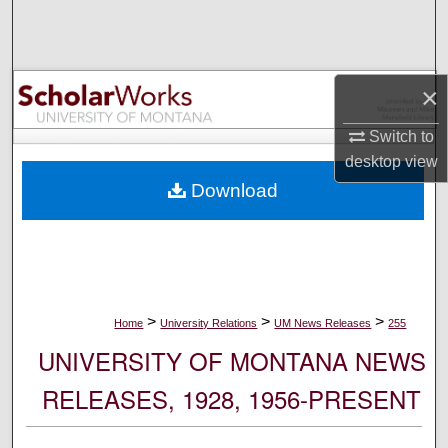
Search
Browse Collections
×
My Account
Switch to
desktop
view
About
Download
Digital Commons Network™
>
>
>
Home
University Relations
UM News Releases
255
UNIVERSITY OF MONTANA NEWS
RELEASES, 1928, 1956-PRESENT