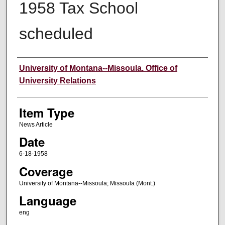
1958 Tax School
scheduled
Author
University of Montana--Missoula. Office of
University Relations
Item Type
News Article
Date
6-18-1958
Coverage
University of Montana--Missoula; Missoula (Mont.)
Language
eng