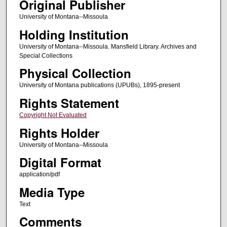
Original Publisher
University of Montana--Missoula
Holding Institution
University of Montana--Missoula. Mansfield Library. Archives and
Special Collections
Physical Collection
University of Montana publications (UPUBs), 1895-present
Rights Statement
Copyright Not Evaluated
Rights Holder
University of Montana--Missoula
Digital Format
application/pdf
Media Type
Text
Comments