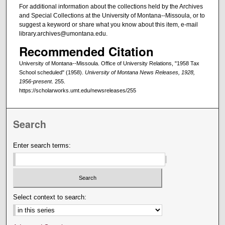
For additional information about the collections held by the Archives
and Special Collections at the University of Montana--Missoula, or to
suggest a keyword or share what you know about this item, e-mail
library.archives@umontana.edu.
Recommended Citation
University of Montana--Missoula. Office of University Relations, "1958 Tax
School scheduled" (1958).
University of Montana News Releases, 1928,
1956-present
. 255.
https://scholarworks.umt.edu/newsreleases/255
Search
Enter search terms:
Select context to search: