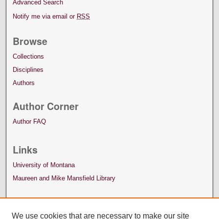
Advanced Search
Notify me via email or
RSS
Browse
Collections
Disciplines
Authors
Author Corner
Author FAQ
Links
University of Montana
Maureen and Mike Mansfield Library
We use cookies that are necessary to make our site