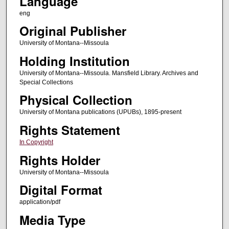
Language
eng
Original Publisher
University of Montana--Missoula
Holding Institution
University of Montana--Missoula. Mansfield Library. Archives and
Special Collections
Physical Collection
University of Montana publications (UPUBs), 1895-present
Rights Statement
In Copyright
Rights Holder
University of Montana--Missoula
Digital Format
application/pdf
Media Type