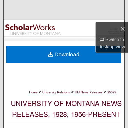
Search
Browse Collections
×
My Account
Switch to
desktop
view
About
Download
Digital Commons Network™
>
>
>
Home
University Relations
UM News Releases
25525
UNIVERSITY OF MONTANA NEWS
RELEASES, 1928, 1956-PRESENT