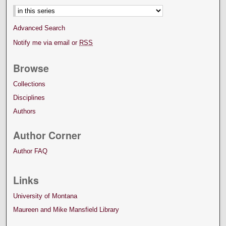
Advanced Search
Notify me via email or
RSS
Browse
Collections
Disciplines
Authors
Author Corner
Author FAQ
Links
University of Montana
Maureen and Mike Mansfield Library