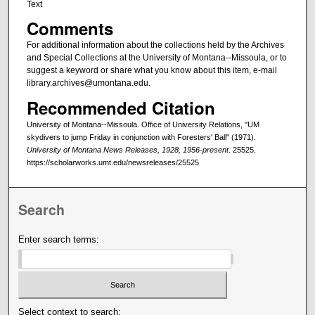
Text
Comments
For additional information about the collections held by the Archives
and Special Collections at the University of Montana--Missoula, or to
suggest a keyword or share what you know about this item, e-mail
library.archives@umontana.edu.
Recommended Citation
University of Montana--Missoula. Office of University Relations, "UM
skydivers to jump Friday in conjunction with Foresters' Ball" (1971).
University of Montana News Releases, 1928, 1956-present
. 25525.
https://scholarworks.umt.edu/newsreleases/25525
Search
Enter search terms:
Select context to search: