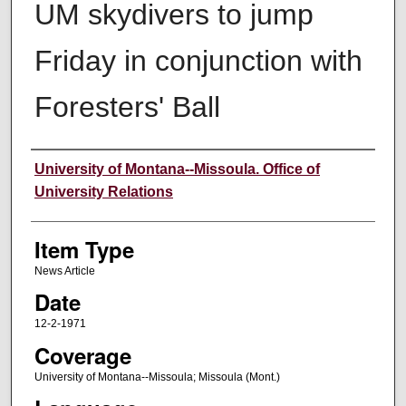
UM skydivers to jump
Friday in conjunction with
Foresters' Ball
Author
University of Montana--Missoula. Office of
University Relations
Item Type
News Article
Date
12-2-1971
Coverage
University of Montana--Missoula; Missoula (Mont.)