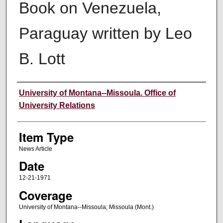
Book on Venezuela,
Paraguay written by Leo
B. Lott
Author
University of Montana--Missoula. Office of
University Relations
Item Type
News Article
Date
12-21-1971
Coverage
University of Montana--Missoula; Missoula (Mont.)