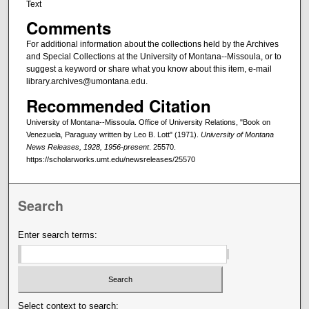
Text
Comments
For additional information about the collections held by the Archives
and Special Collections at the University of Montana--Missoula, or to
suggest a keyword or share what you know about this item, e-mail
library.archives@umontana.edu.
Recommended Citation
University of Montana--Missoula. Office of University Relations, "Book on
Venezuela, Paraguay written by Leo B. Lott" (1971).
University of Montana
News Releases, 1928, 1956-present
. 25570.
https://scholarworks.umt.edu/newsreleases/25570
Search
Enter search terms:
Select context to search: