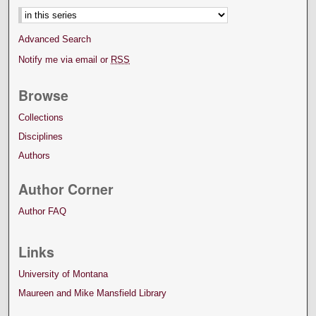
Advanced Search
Notify me via email or
RSS
Browse
Collections
Disciplines
Authors
Author Corner
Author FAQ
Links
University of Montana
Maureen and Mike Mansfield Library