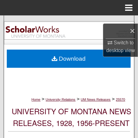
Menu
Home
Search
×
Browse Collections
Switch to
desktop
view
My Account
Download
About
Digital Commons Network™
>
>
>
Home
University Relations
UM News Releases
25570
UNIVERSITY OF MONTANA NEWS
RELEASES, 1928, 1956-PRESENT