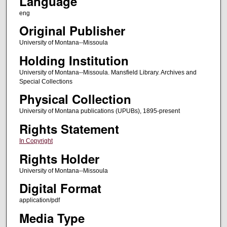
Language
eng
Original Publisher
University of Montana--Missoula
Holding Institution
University of Montana--Missoula. Mansfield Library. Archives and
Special Collections
Physical Collection
University of Montana publications (UPUBs), 1895-present
Rights Statement
In Copyright
Rights Holder
University of Montana--Missoula
Digital Format
application/pdf
Media Type