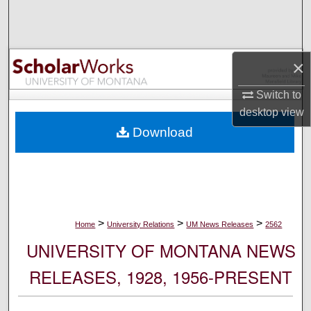
Search
Browse Collections
×
My Account
Switch to
desktop
view
About
Download
Digital Commons Network™
>
>
>
Home
University Relations
UM News Releases
2562
UNIVERSITY OF MONTANA NEWS
RELEASES, 1928, 1956-PRESENT