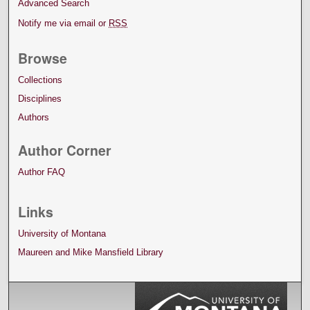
Advanced Search
Notify me via email or
RSS
Browse
Collections
Disciplines
Authors
Author Corner
Author FAQ
Links
University of Montana
Maureen and Mike Mansfield Library