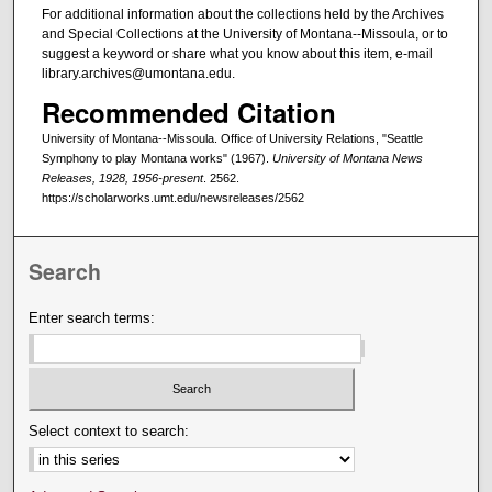
For additional information about the collections held by the Archives
and Special Collections at the University of Montana--Missoula, or to
suggest a keyword or share what you know about this item, e-mail
library.archives@umontana.edu.
Recommended Citation
University of Montana--Missoula. Office of University Relations, "Seattle
Symphony to play Montana works" (1967).
University of Montana News
Releases, 1928, 1956-present
. 2562.
https://scholarworks.umt.edu/newsreleases/2562
Search
Enter search terms:
Select context to search: