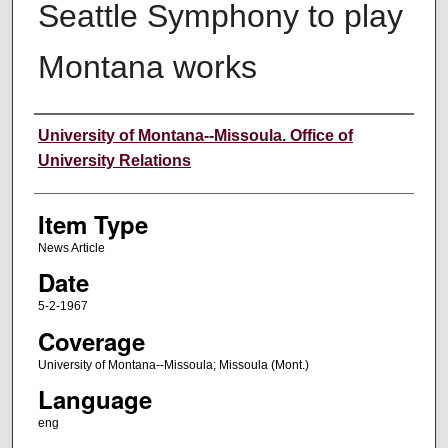
Seattle Symphony to play
Montana works
Author
University of Montana--Missoula. Office of
University Relations
Item Type
News Article
Date
5-2-1967
Coverage
University of Montana--Missoula; Missoula (Mont.)
Language
eng