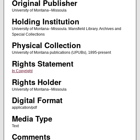
Original Publisher
University of Montana--Missoula
Holding Institution
University of Montana--Missoula. Mansfield Library. Archives and
Special Collections
Physical Collection
University of Montana publications (UPUBs), 1895-present
Rights Statement
In Copyright
Rights Holder
University of Montana--Missoula
Digital Format
application/pdf
Media Type
Text
Comments