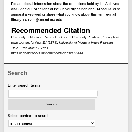
For additional information about the collections held by the Archives
and Special Collections at the University of Montana--Missoula, or to
suggest a keyword or share what you know about this item, e-mail
library.archives@umontana.edu.
Recommended Citation
University of Montana--Missoula. Office of University Relations, "Final ghost
town tour set for Aug. 11" (1973).
University of Montana News Releases,
1928, 1956-present
. 25641.
https://scholarworks.umt.edu/newsreleases/25641
Search
Enter search terms:
Select context to search: