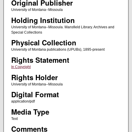
Original Publisher
University of Montana--Missoula
Holding Institution
University of Montana--Missoula. Mansfield Library. Archives and
Special Collections
Physical Collection
University of Montana publications (UPUBs), 1895-present
Rights Statement
In Copyright
Rights Holder
University of Montana--Missoula
Digital Format
application/pdf
Media Type
Text
Comments