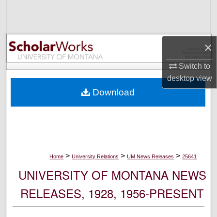
Search
Browse Collections
×
My Account
Switch to
desktop
view
About
Download
Digital Commons Network™
>
>
>
Home
University Relations
UM News Releases
25641
UNIVERSITY OF MONTANA NEWS
RELEASES, 1928, 1956-PRESENT