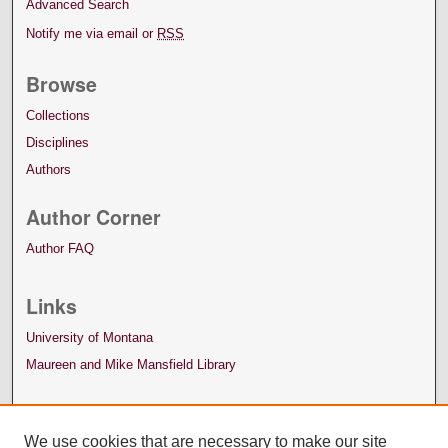
Advanced Search
Notify me via email or
RSS
Browse
Collections
Disciplines
Authors
Author Corner
Author FAQ
Links
University of Montana
Maureen and Mike Mansfield Library
We use cookies that are necessary to make our site