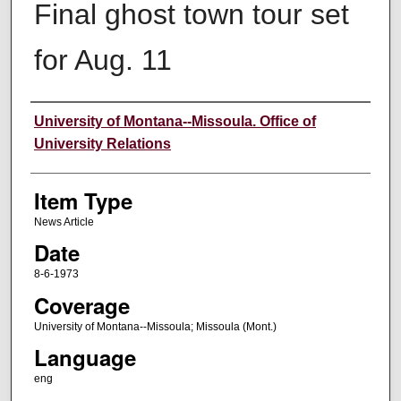
Final ghost town tour set
for Aug. 11
Author
University of Montana--Missoula. Office of
University Relations
Item Type
News Article
Date
8-6-1973
Coverage
University of Montana--Missoula; Missoula (Mont.)
Language
eng