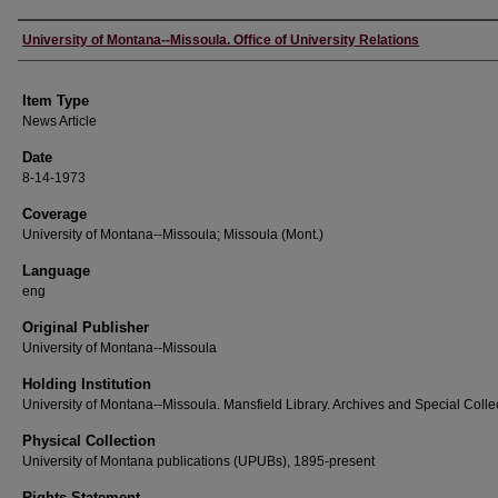
Author
University of Montana--Missoula. Office of University Relations
Item Type
News Article
Date
8-14-1973
Coverage
University of Montana--Missoula; Missoula (Mont.)
Language
eng
Original Publisher
University of Montana--Missoula
Holding Institution
University of Montana--Missoula. Mansfield Library. Archives and Special Colle
Physical Collection
University of Montana publications (UPUBs), 1895-present
Rights Statement