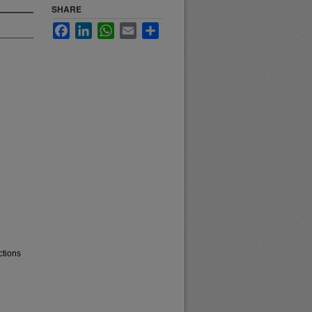
SHARE
Facebook
LinkedIn
WhatsApp
Email
Share
ctions