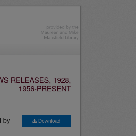
S RELEASES, 1928,
1956-PRESENT
d by
Download