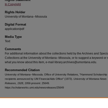
In Copyright
Rights Holder
University of Montana--Missoula
Digital Format
application/pdf
Media Type
Text
Comments
For additional information about the collections held by the Archives and Speci
Collections at the University of Montana--Missoula, or to suggest a keyword or 
what you know about this item, e-mail library.archives@umontana.edu.
Recommended Citation
University of Montana--Missoula. Office of University Relations, "Hammond Scholarship
recipients announced by UM Financial Aids Office" (1973).
University of Montana News
Releases, 1928, 1956-present
. 25649.
https://scholarworks.umt.edu/newsreleases/25649