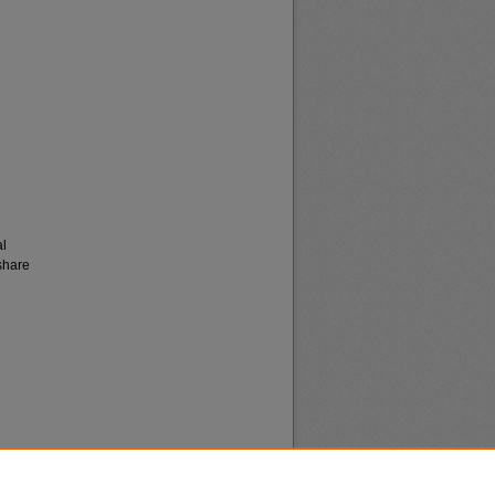
al
share