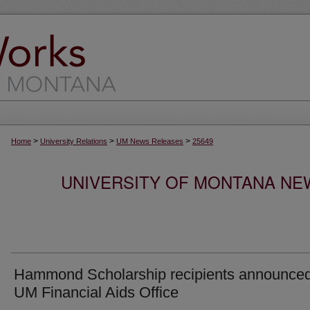
>
>
>
Home
University Relations
UM News Releases
25649
UNIVERSITY OF MONTANA NEW
Hammond Scholarship recipients announce
UM Financial Aids Office