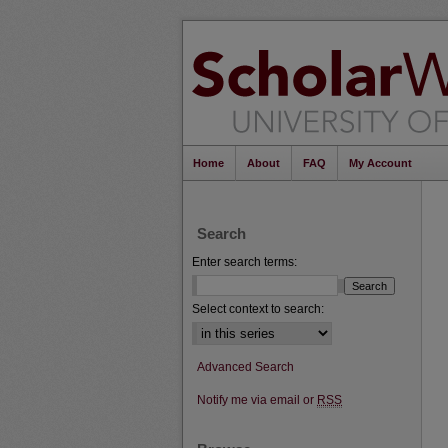
Home
About
FAQ
My Account
Search
Enter search terms:
Select context to search:
Advanced Search
Notify me via email or
RSS