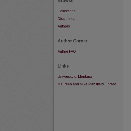
Browse
Collections
Disciplines
Authors
Author Corner
Author FAQ
Links
University of Montana
Maureen and Mike Mansfield Library