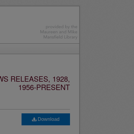
S RELEASES, 1928,
1956-PRESENT
Download