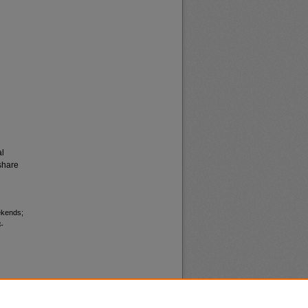
al
share
ekends;
-