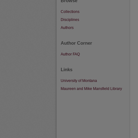
Browse
Collections
Disciplines
Authors
Author Corner
Author FAQ
Links
University of Montana
Maureen and Mike Mansfield Library