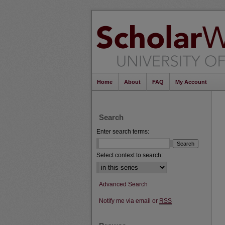
Home
About
FAQ
My Account
Search
Enter search terms:
Select context to search:
Advanced Search
Notify me via email or
RSS