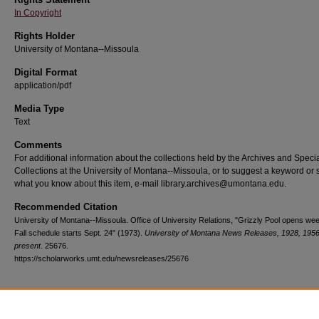
In Copyright
Rights Holder
University of Montana--Missoula
Digital Format
application/pdf
Media Type
Text
Comments
For additional information about the collections held by the Archives and Speci
Collections at the University of Montana--Missoula, or to suggest a keyword or 
what you know about this item, e-mail library.archives@umontana.edu.
Recommended Citation
University of Montana--Missoula. Office of University Relations, "Grizzly Pool opens we
Fall schedule starts Sept. 24" (1973).
University of Montana News Releases, 1928, 1956
present
. 25676.
https://scholarworks.umt.edu/newsreleases/25676