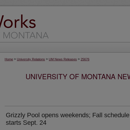
>
>
>
Home
University Relations
UM News Releases
25676
UNIVERSITY OF MONTANA NEW
Grizzly Pool opens weekends; Fall schedule
starts Sept. 24