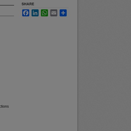
SHARE
Facebook
LinkedIn
WhatsApp
Email
Share
ctions