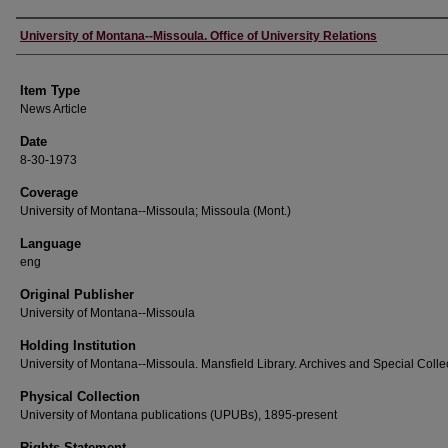
Author
University of Montana--Missoula. Office of University Relations
Item Type
News Article
Date
8-30-1973
Coverage
University of Montana--Missoula; Missoula (Mont.)
Language
eng
Original Publisher
University of Montana--Missoula
Holding Institution
University of Montana--Missoula. Mansfield Library. Archives and Special Colle
Physical Collection
University of Montana publications (UPUBs), 1895-present
Rights Statement