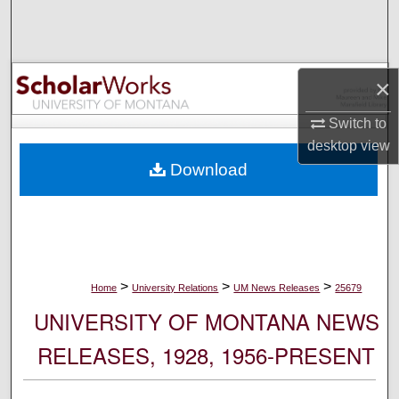
Search
Browse Collections
×
My Account
Switch to
desktop
view
About
Download
Digital Commons Network™
>
>
>
Home
University Relations
UM News Releases
25679
UNIVERSITY OF MONTANA NEWS
RELEASES, 1928, 1956-PRESENT