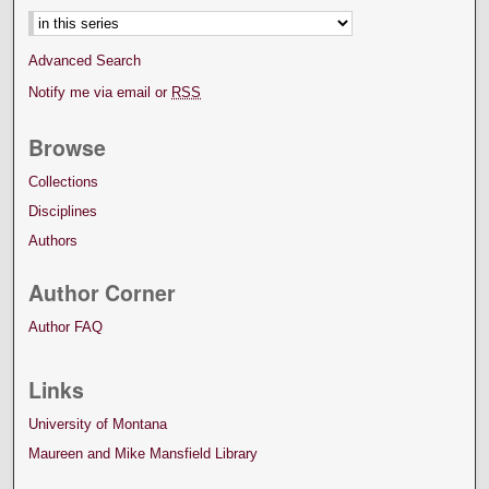
Advanced Search
Notify me via email or
RSS
Browse
Collections
Disciplines
Authors
Author Corner
Author FAQ
Links
University of Montana
Maureen and Mike Mansfield Library