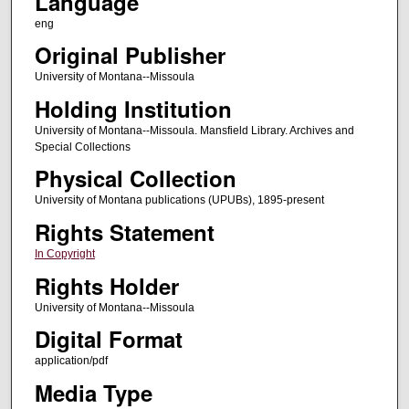
Language
eng
Original Publisher
University of Montana--Missoula
Holding Institution
University of Montana--Missoula. Mansfield Library. Archives and
Special Collections
Physical Collection
University of Montana publications (UPUBs), 1895-present
Rights Statement
In Copyright
Rights Holder
University of Montana--Missoula
Digital Format
application/pdf
Media Type