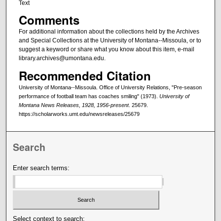
Text
Comments
For additional information about the collections held by the Archives
and Special Collections at the University of Montana--Missoula, or to
suggest a keyword or share what you know about this item, e-mail
library.archives@umontana.edu.
Recommended Citation
University of Montana--Missoula. Office of University Relations, "Pre-season
performance of football team has coaches smiling" (1973).
University of
Montana News Releases, 1928, 1956-present
. 25679.
https://scholarworks.umt.edu/newsreleases/25679
Search
Enter search terms:
Select context to search: