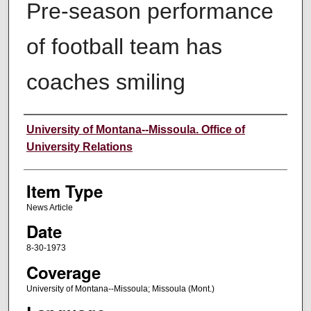
Pre-season performance
of football team has
coaches smiling
Author
University of Montana--Missoula. Office of
University Relations
Item Type
News Article
Date
8-30-1973
Coverage
University of Montana--Missoula; Missoula (Mont.)