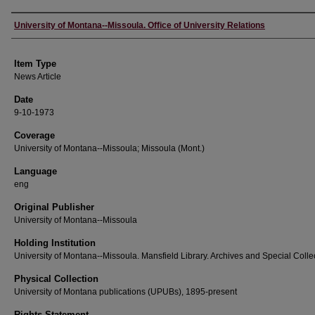
Author
University of Montana--Missoula. Office of University Relations
Item Type
News Article
Date
9-10-1973
Coverage
University of Montana--Missoula; Missoula (Mont.)
Language
eng
Original Publisher
University of Montana--Missoula
Holding Institution
University of Montana--Missoula. Mansfield Library. Archives and Special Colle
Physical Collection
University of Montana publications (UPUBs), 1895-present
Rights Statement