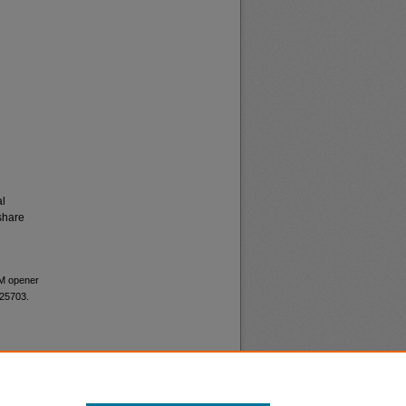
al
share
UM opener
 25703.