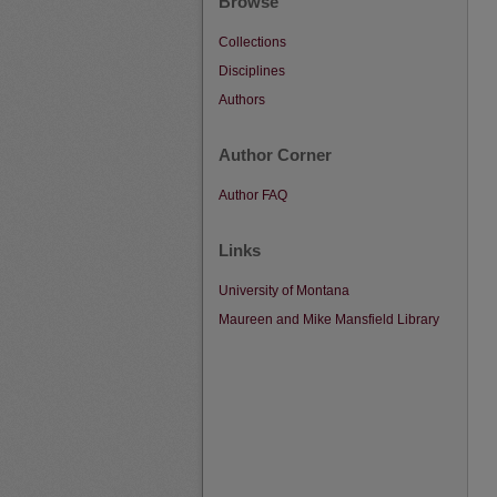
Browse
Collections
Disciplines
Authors
Author Corner
Author FAQ
Links
University of Montana
Maureen and Mike Mansfield Library