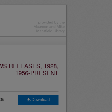
S RELEASES, 1928,
1956-PRESENT
ta
Download