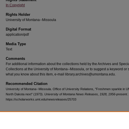
In Copyright
Rights Holder
University of Montana--Missoula
Digital Format
application/pdf
Media Type
Text
Comments
For additional information about the collections held by the Archives and Speci
Collections at the University of Montana--Missoula, or to suggest a keyword or 
what you know about this item, e-mail library.archives@umontana.edu.
Recommended Citation
University of Montana--Missoula. Office of University Relations, "Freshmen sparkle in 
North Dakota next" (1973).
University of Montana News Releases, 1928, 1956-present
.
https://scholarworks.umt.edu/newsreleases/25703