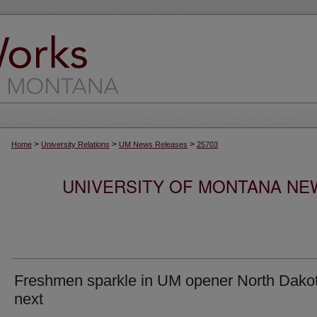
>
>
>
Home
University Relations
UM News Releases
25703
UNIVERSITY OF MONTANA NEW
Freshmen sparkle in UM opener North Dako
next