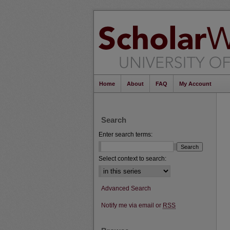
Home
About
FAQ
My Account
Search
Enter search terms:
Select context to search:
Advanced Search
Notify me via email or
RSS