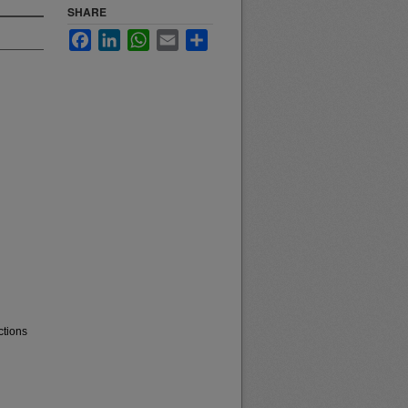
SHARE
Facebook
LinkedIn
WhatsApp
Email
Share
ctions