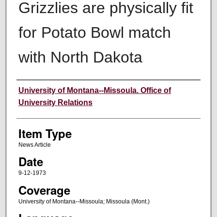
Grizzlies are physically fit
for Potato Bowl match
with North Dakota
Author
University of Montana--Missoula. Office of
University Relations
Item Type
News Article
Date
9-12-1973
Coverage
University of Montana--Missoula; Missoula (Mont.)