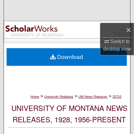
Search
Browse Collections
×
My Account
Switch to
desktop
view
About
Download
Digital Commons Network™
>
>
>
Home
University Relations
UM News Releases
25710
UNIVERSITY OF MONTANA NEWS
RELEASES, 1928, 1956-PRESENT