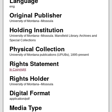
Language
eng
Original Publisher
University of Montana--Missoula
Holding Institution
University of Montana--Missoula. Mansfield Library. Archives and
Special Collections
Physical Collection
University of Montana publications (UPUBs), 1895-present
Rights Statement
In Copyright
Rights Holder
University of Montana--Missoula
Digital Format
application/pdf
Media Type