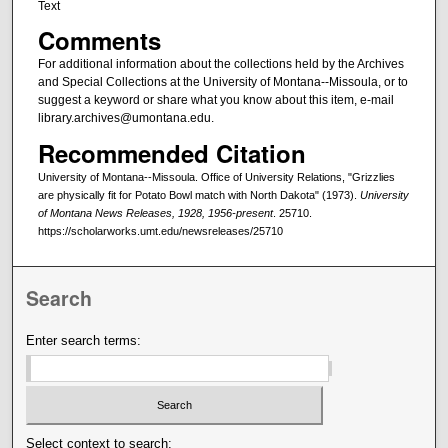
Text
Comments
For additional information about the collections held by the Archives
and Special Collections at the University of Montana--Missoula, or to
suggest a keyword or share what you know about this item, e-mail
library.archives@umontana.edu.
Recommended Citation
University of Montana--Missoula. Office of University Relations, "Grizzlies
are physically fit for Potato Bowl match with North Dakota" (1973).
University
of Montana News Releases, 1928, 1956-present
. 25710.
https://scholarworks.umt.edu/newsreleases/25710
Search
Enter search terms:
Select context to search: