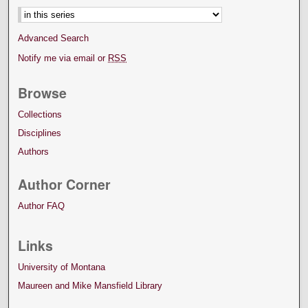
Advanced Search
Notify me via email or
RSS
Browse
Collections
Disciplines
Authors
Author Corner
Author FAQ
Links
University of Montana
Maureen and Mike Mansfield Library