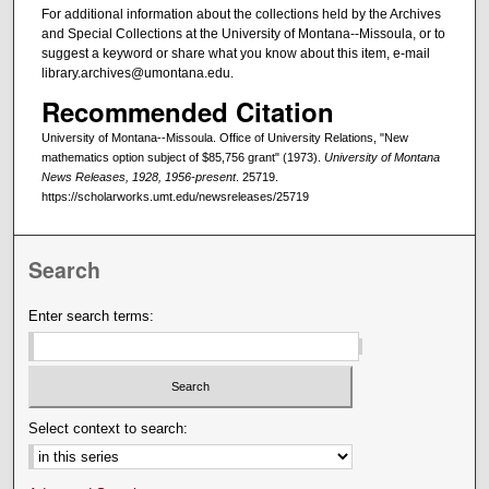
For additional information about the collections held by the Archives
and Special Collections at the University of Montana--Missoula, or to
suggest a keyword or share what you know about this item, e-mail
library.archives@umontana.edu.
Recommended Citation
University of Montana--Missoula. Office of University Relations, "New
mathematics option subject of $85,756 grant" (1973).
University of Montana
News Releases, 1928, 1956-present
. 25719.
https://scholarworks.umt.edu/newsreleases/25719
Search
Enter search terms:
Select context to search: