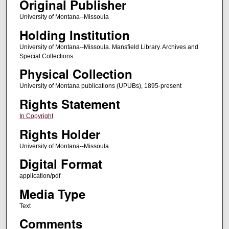
Original Publisher
University of Montana--Missoula
Holding Institution
University of Montana--Missoula. Mansfield Library. Archives and
Special Collections
Physical Collection
University of Montana publications (UPUBs), 1895-present
Rights Statement
In Copyright
Rights Holder
University of Montana--Missoula
Digital Format
application/pdf
Media Type
Text
Comments