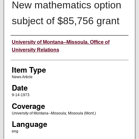
New mathematics option
subject of $85,756 grant
Author
University of Montana--Missoula. Office of
University Relations
Item Type
News Article
Date
9-14-1973
Coverage
University of Montana--Missoula; Missoula (Mont.)
Language
eng