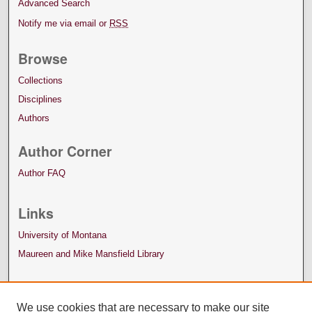
Advanced Search
Notify me via email or
RSS
Browse
Collections
Disciplines
Authors
Author Corner
Author FAQ
Links
University of Montana
Maureen and Mike Mansfield Library
We use cookies that are necessary to make our site