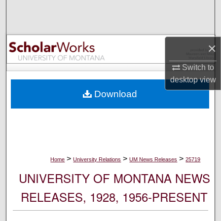
Search
Browse Collections
×
My Account
Switch to
desktop
view
About
Download
Digital Commons Network™
>
>
>
Home
University Relations
UM News Releases
25719
UNIVERSITY OF MONTANA NEWS
RELEASES, 1928, 1956-PRESENT