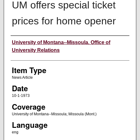
UM offers special ticket
prices for home opener
Author
University of Montana--Missoula. Office of
University Relations
Item Type
News Article
Date
10-1-1973
Coverage
University of Montana--Missoula; Missoula (Mont.)
Language
eng