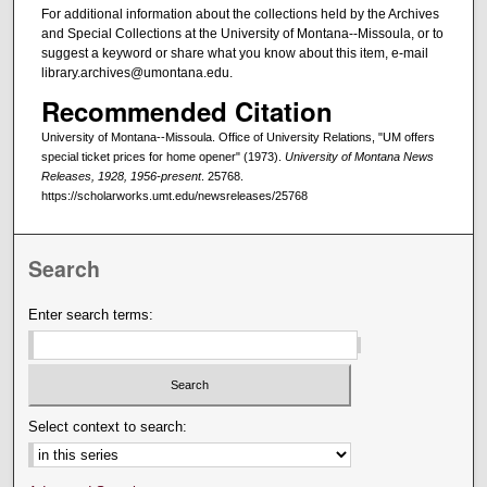
For additional information about the collections held by the Archives
and Special Collections at the University of Montana--Missoula, or to
suggest a keyword or share what you know about this item, e-mail
library.archives@umontana.edu.
Recommended Citation
University of Montana--Missoula. Office of University Relations, "UM offers
special ticket prices for home opener" (1973).
University of Montana News
Releases, 1928, 1956-present
. 25768.
https://scholarworks.umt.edu/newsreleases/25768
Search
Enter search terms:
Select context to search: