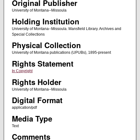
Original Publisher
University of Montana--Missoula
Holding Institution
University of Montana--Missoula. Mansfield Library. Archives and
Special Collections
Physical Collection
University of Montana publications (UPUBs), 1895-present
Rights Statement
In Copyright
Rights Holder
University of Montana--Missoula
Digital Format
application/pdf
Media Type
Text
Comments