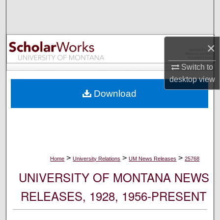
Search
Browse Collections
×
My Account
Switch to
desktop
view
About
Download
Digital Commons Network™
>
>
>
Home
University Relations
UM News Releases
25768
UNIVERSITY OF MONTANA NEWS
RELEASES, 1928, 1956-PRESENT