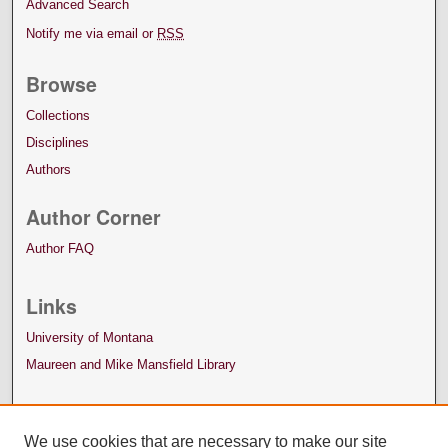
Advanced Search
Notify me via email or
RSS
Browse
Collections
Disciplines
Authors
Author Corner
Author FAQ
Links
University of Montana
Maureen and Mike Mansfield Library
We use cookies that are necessary to make our site