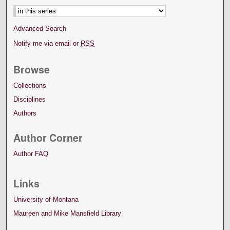
Advanced Search
Notify me via email or
RSS
Browse
Collections
Disciplines
Authors
Author Corner
Author FAQ
Links
University of Montana
Maureen and Mike Mansfield Library