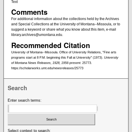
Text
Comments
For additional information about the collections held by the Archives
and Special Collections at the University of Montana--Missoula, or to
suggest a keyword or share what you know about this item, e-mail
library.archives@umontana.edu.
Recommended Citation
University of Montana--Missoula. Office of University Relations, "Fine arts
programs start at 8 P.M. beginning this Fall at University" (1973).
University
of Montana News Releases, 1928, 1956-present
. 25773.
https://scholarworks.umt.edu/newsreleases/25773
Search
Enter search terms:
Select context to search: