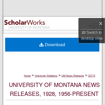
Search
Browse Collections
×
My Account
Switch to
desktop
view
About
Download
Digital Commons Network™
>
>
>
Home
University Relations
UM News Releases
25773
UNIVERSITY OF MONTANA NEWS
RELEASES, 1928, 1956-PRESENT