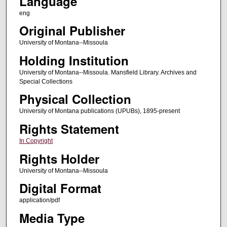
Language
eng
Original Publisher
University of Montana--Missoula
Holding Institution
University of Montana--Missoula. Mansfield Library. Archives and
Special Collections
Physical Collection
University of Montana publications (UPUBs), 1895-present
Rights Statement
In Copyright
Rights Holder
University of Montana--Missoula
Digital Format
application/pdf
Media Type