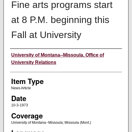
Fine arts programs start
at 8 P.M. beginning this
Fall at University
Author
University of Montana--Missoula. Office of
University Relations
Item Type
News Article
Date
10-3-1973
Coverage
University of Montana--Missoula; Missoula (Mont.)