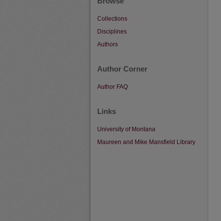
Browse
Collections
Disciplines
Authors
Author Corner
Author FAQ
Links
University of Montana
Maureen and Mike Mansfield Library