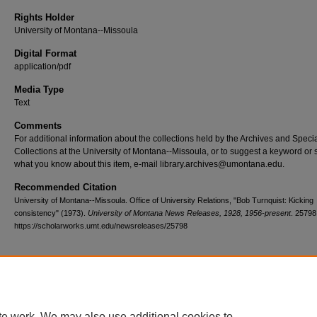
Rights Holder
University of Montana--Missoula
Digital Format
application/pdf
Media Type
Text
Comments
For additional information about the collections held by the Archives and Speci
Collections at the University of Montana--Missoula, or to suggest a keyword or 
what you know about this item, e-mail library.archives@umontana.edu.
Recommended Citation
University of Montana--Missoula. Office of University Relations, "Bob Turnquist: Kicking
consistency" (1973).
University of Montana News Releases, 1928, 1956-present
. 25798
https://scholarworks.umt.edu/newsreleases/25798
Home
|
About
|
FAQ
|
My Account
|
Accessibility Statement
te work. We may also use additional cookies to
Privacy
Copyright