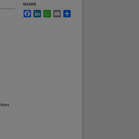
SHARE
Facebook
LinkedIn
WhatsApp
Email
Share
ctions