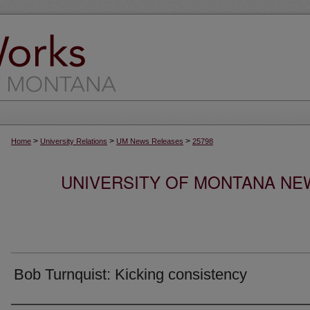
>
>
>
Home
University Relations
UM News Releases
25798
UNIVERSITY OF MONTANA NEW
Bob Turnquist: Kicking consistency