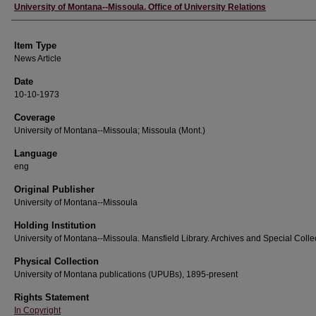
Author
University of Montana--Missoula. Office of University Relations
Item Type
News Article
Date
10-10-1973
Coverage
University of Montana--Missoula; Missoula (Mont.)
Language
eng
Original Publisher
University of Montana--Missoula
Holding Institution
University of Montana--Missoula. Mansfield Library. Archives and Special Colle
Physical Collection
University of Montana publications (UPUBs), 1895-present
Rights Statement
In Copyright