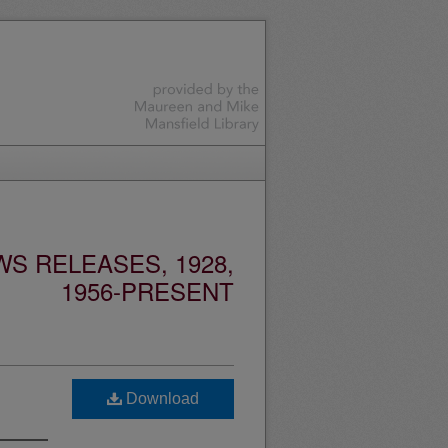
S RELEASES, 1928,
1956-PRESENT
Download