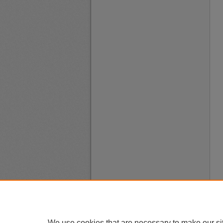
We use cookies that are necessary to make our si