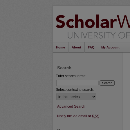
Home
About
FAQ
My Account
Search
Enter search terms:
Select context to search:
Advanced Search
Notify me via email or
RSS