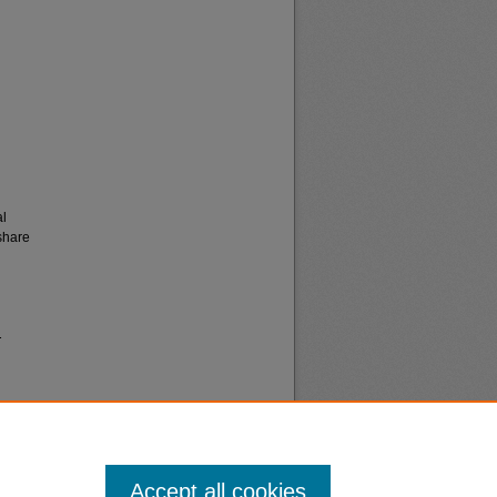
al
share
.
Accept all cookies