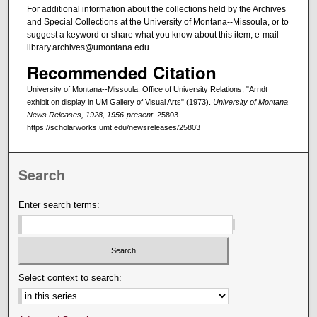
For additional information about the collections held by the Archives
and Special Collections at the University of Montana--Missoula, or to
suggest a keyword or share what you know about this item, e-mail
library.archives@umontana.edu.
Recommended Citation
University of Montana--Missoula. Office of University Relations, "Arndt
exhibit on display in UM Gallery of Visual Arts" (1973).
University of Montana
News Releases, 1928, 1956-present
. 25803.
https://scholarworks.umt.edu/newsreleases/25803
Search
Enter search terms:
Select context to search: