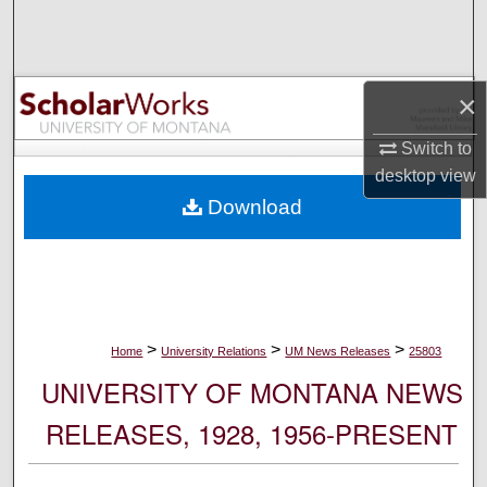
Search
Browse Collections
×
My Account
Switch to
desktop
view
About
Download
Digital Commons Network™
>
>
>
Home
University Relations
UM News Releases
25803
UNIVERSITY OF MONTANA NEWS
RELEASES, 1928, 1956-PRESENT