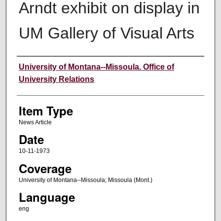
Arndt exhibit on display in
UM Gallery of Visual Arts
Author
University of Montana--Missoula. Office of
University Relations
Item Type
News Article
Date
10-11-1973
Coverage
University of Montana--Missoula; Missoula (Mont.)
Language
eng