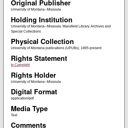
Original Publisher
University of Montana--Missoula
Holding Institution
University of Montana--Missoula. Mansfield Library. Archives and
Special Collections
Physical Collection
University of Montana publications (UPUBs), 1895-present
Rights Statement
In Copyright
Rights Holder
University of Montana--Missoula
Digital Format
application/pdf
Media Type
Text
Comments