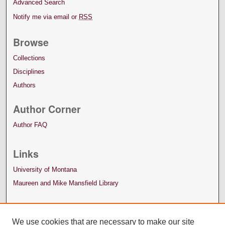
Advanced Search
Notify me via email or
RSS
Browse
Collections
Disciplines
Authors
Author Corner
Author FAQ
Links
University of Montana
Maureen and Mike Mansfield Library
We use cookies that are necessary to make our site