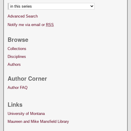
Advanced Search
Notify me via email or
RSS
Browse
Collections
Disciplines
Authors
Author Corner
Author FAQ
Links
University of Montana
Maureen and Mike Mansfield Library