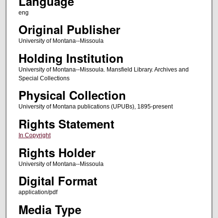
Language
eng
Original Publisher
University of Montana--Missoula
Holding Institution
University of Montana--Missoula. Mansfield Library. Archives and
Special Collections
Physical Collection
University of Montana publications (UPUBs), 1895-present
Rights Statement
In Copyright
Rights Holder
University of Montana--Missoula
Digital Format
application/pdf
Media Type