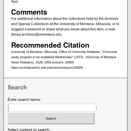
Text
Comments
For additional information about the collections held by the Archives
and Special Collections at the University of Montana--Missoula, or to
suggest a keyword or share what you know about this item, e-mail
library.archives@umontana.edu.
Recommended Citation
University of Montana--Missoula. Office of University Relations, "Overseas
study program to be explained Wednesday" (1973).
University of Montana
News Releases, 1928, 1956-present
. 25809.
https://scholarworks.umt.edu/newsreleases/25809
Search
Enter search terms:
Select context to search: