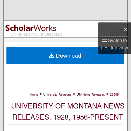
Search
Browse Collections
×
My Account
Switch to
desktop
view
About
Download
Digital Commons Network™
>
>
>
Home
University Relations
UM News Releases
25809
UNIVERSITY OF MONTANA NEWS
RELEASES, 1928, 1956-PRESENT