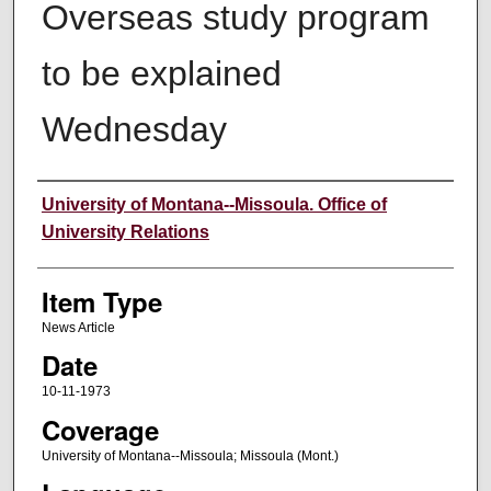
Overseas study program
to be explained
Wednesday
Author
University of Montana--Missoula. Office of
University Relations
Item Type
News Article
Date
10-11-1973
Coverage
University of Montana--Missoula; Missoula (Mont.)