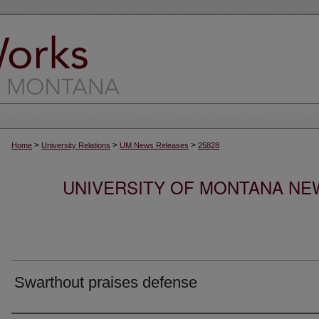
>
>
>
Home
University Relations
UM News Releases
25828
UNIVERSITY OF MONTANA NEW
Swarthout praises defense