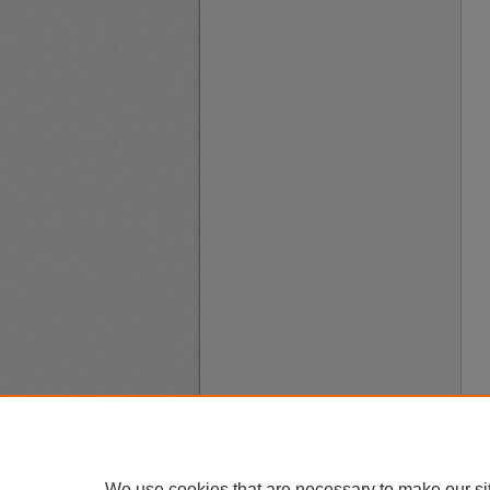
We use cookies that are necessary to make our si