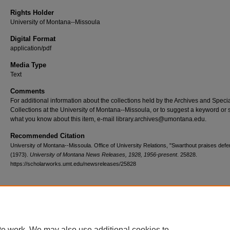
Rights Holder
University of Montana--Missoula
Digital Format
application/pdf
Media Type
Text
Comments
For additional information about the collections held by the Archives and Speci
Collections at the University of Montana--Missoula, or to suggest a keyword or 
what you know about this item, e-mail library.archives@umontana.edu.
Recommended Citation
University of Montana--Missoula. Office of University Relations, "Swarthout praises def
(1973).
University of Montana News Releases, 1928, 1956-present
. 25828.
https://scholarworks.umt.edu/newsreleases/25828
Home
|
About
|
FAQ
|
My Account
|
Accessibility Statement
te work. We may also use additional cookies to
Privacy
Copyright