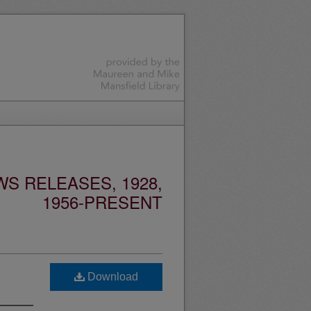
S RELEASES, 1928,
1956-PRESENT
Download