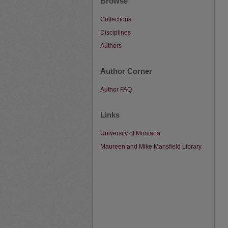
Browse
Collections
Disciplines
Authors
Author Corner
Author FAQ
Links
University of Montana
Maureen and Mike Mansfield Library