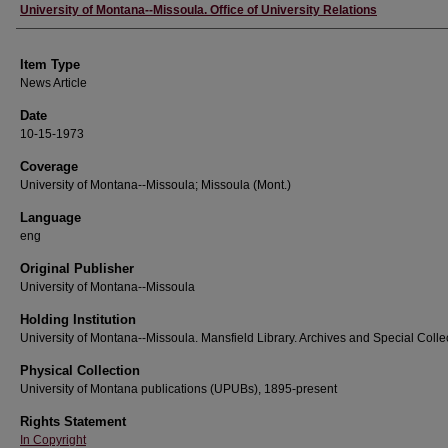
Author
University of Montana--Missoula. Office of University Relations
Item Type
News Article
Date
10-15-1973
Coverage
University of Montana--Missoula; Missoula (Mont.)
Language
eng
Original Publisher
University of Montana--Missoula
Holding Institution
University of Montana--Missoula. Mansfield Library. Archives and Special Colle
Physical Collection
University of Montana publications (UPUBs), 1895-present
Rights Statement
In Copyright