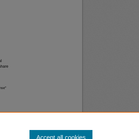
al
share
ense"
Accept all cookies