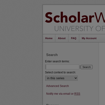
Home
About
FAQ
My Account
Search
Enter search terms:
Select context to search:
Advanced Search
Notify me via email or
RSS