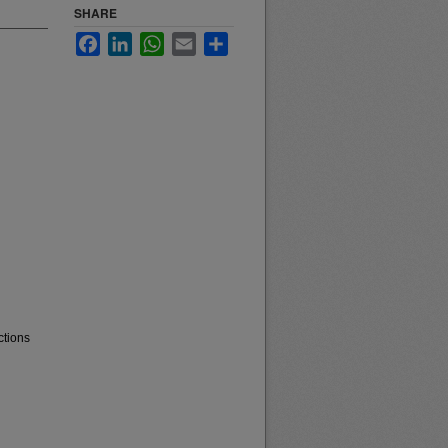
SHARE
Facebook
LinkedIn
WhatsApp
Email
Share
ctions