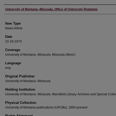
Author
University of Montana--Missoula. Office of University Relations
Item Type
News Article
Date
10-18-1973
Coverage
University of Montana--Missoula; Missoula (Mont.)
Language
eng
Original Publisher
University of Montana--Missoula
Holding Institution
University of Montana--Missoula. Mansfield Library. Archives and Special Colle
Physical Collection
University of Montana publications (UPUBs), 1895-present
Rights Statement