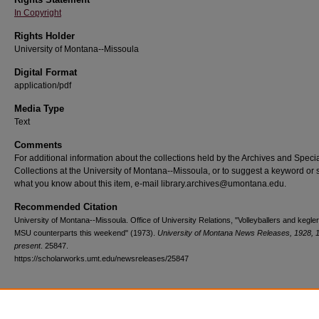
In Copyright
Rights Holder
University of Montana--Missoula
Digital Format
application/pdf
Media Type
Text
Comments
For additional information about the collections held by the Archives and Speci
Collections at the University of Montana--Missoula, or to suggest a keyword or 
what you know about this item, e-mail library.archives@umontana.edu.
Recommended Citation
University of Montana--Missoula. Office of University Relations, "Volleyballers and kegle
MSU counterparts this weekend" (1973).
University of Montana News Releases, 1928, 
present
. 25847.
https://scholarworks.umt.edu/newsreleases/25847