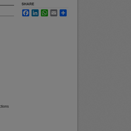
SHARE
Facebook
LinkedIn
WhatsApp
Email
Share
ctions