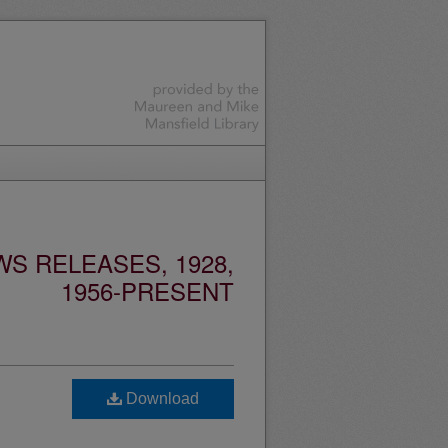
S RELEASES, 1928,
1956-PRESENT
Download