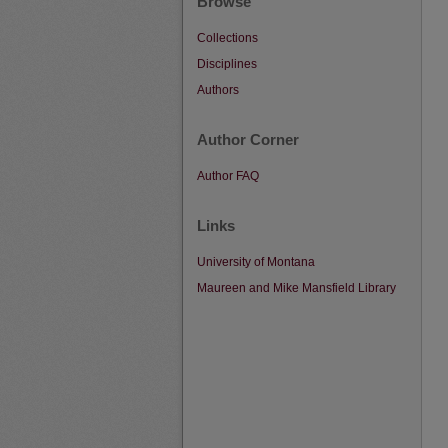
Browse
Collections
Disciplines
Authors
Author Corner
Author FAQ
Links
University of Montana
Maureen and Mike Mansfield Library