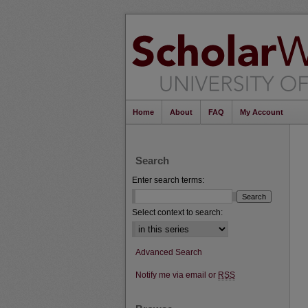
Home
About
FAQ
My Account
Search
Enter search terms:
Select context to search:
Advanced Search
Notify me via email or
RSS