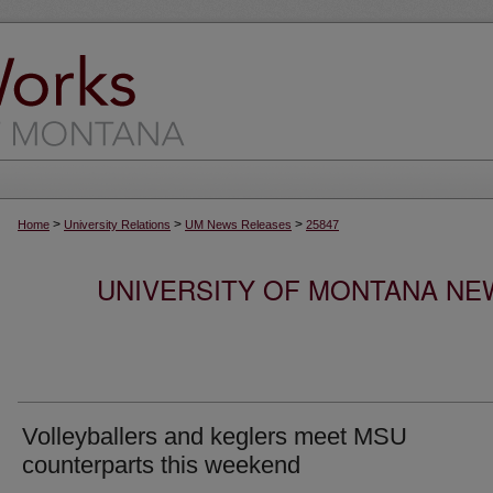
>
>
>
Home
University Relations
UM News Releases
25847
UNIVERSITY OF MONTANA NEW
Volleyballers and keglers meet MSU
counterparts this weekend