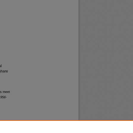
al
share
rs meet
1956-