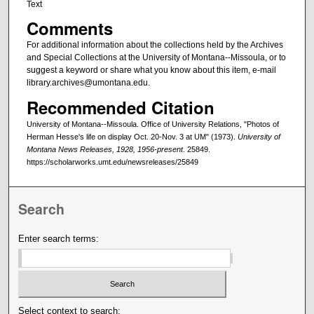
Text
Comments
For additional information about the collections held by the Archives
and Special Collections at the University of Montana--Missoula, or to
suggest a keyword or share what you know about this item, e-mail
library.archives@umontana.edu.
Recommended Citation
University of Montana--Missoula. Office of University Relations, "Photos of
Herman Hesse's life on display Oct. 20-Nov. 3 at UM" (1973).
University of
Montana News Releases, 1928, 1956-present
. 25849.
https://scholarworks.umt.edu/newsreleases/25849
Search
Enter search terms:
Select context to search: