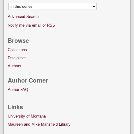
Advanced Search
Notify me via email or
RSS
Browse
Collections
Disciplines
Authors
Author Corner
Author FAQ
Links
University of Montana
Maureen and Mike Mansfield Library