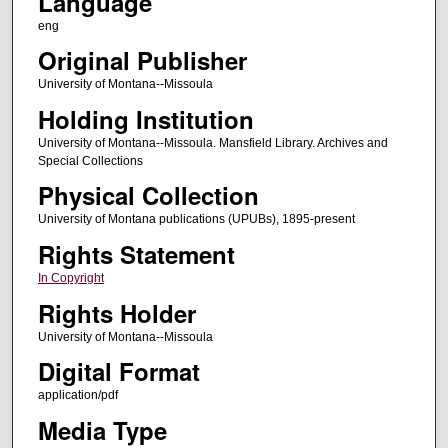
Language
eng
Original Publisher
University of Montana--Missoula
Holding Institution
University of Montana--Missoula. Mansfield Library. Archives and
Special Collections
Physical Collection
University of Montana publications (UPUBs), 1895-present
Rights Statement
In Copyright
Rights Holder
University of Montana--Missoula
Digital Format
application/pdf
Media Type