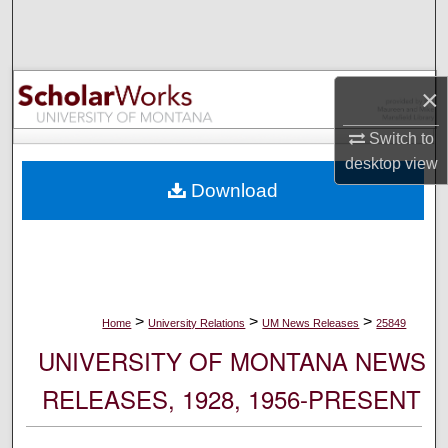
Search
Browse Collections
×
My Account
Switch to
desktop
view
About
Download
Digital Commons Network™
>
>
>
Home
University Relations
UM News Releases
25849
UNIVERSITY OF MONTANA NEWS
RELEASES, 1928, 1956-PRESENT