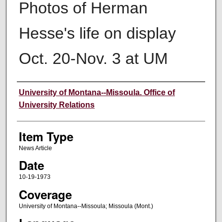
Photos of Herman
Hesse's life on display
Oct. 20-Nov. 3 at UM
Author
University of Montana--Missoula. Office of
University Relations
Item Type
News Article
Date
10-19-1973
Coverage
University of Montana--Missoula; Missoula (Mont.)