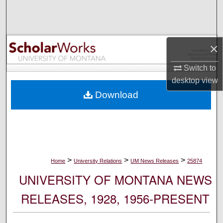
Search
Browse Collections
×
My Account
Switch to
desktop
view
About
Download
Digital Commons Network™
>
>
>
Home
University Relations
UM News Releases
25874
UNIVERSITY OF MONTANA NEWS
RELEASES, 1928, 1956-PRESENT