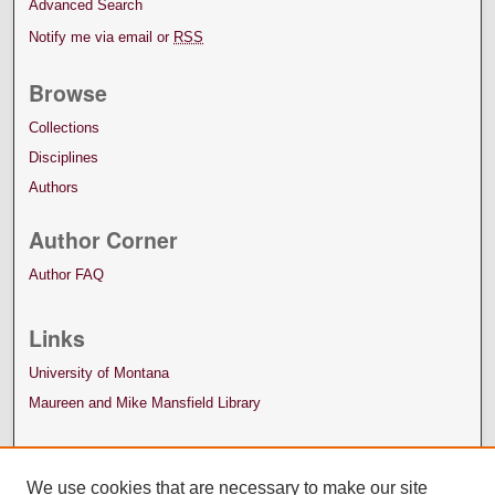
Advanced Search
Notify me via email or
RSS
Browse
Collections
Disciplines
Authors
Author Corner
Author FAQ
Links
University of Montana
Maureen and Mike Mansfield Library
We use cookies that are necessary to make our site