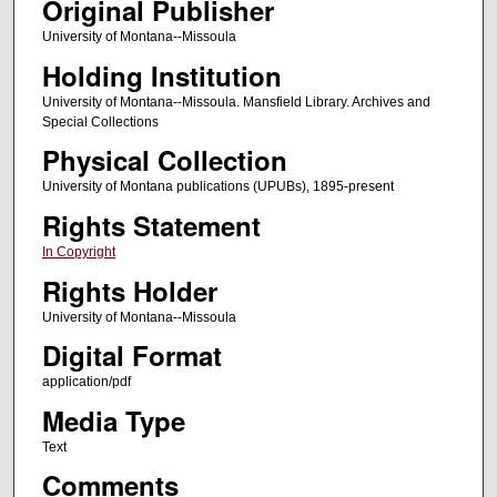
Original Publisher
University of Montana--Missoula
Holding Institution
University of Montana--Missoula. Mansfield Library. Archives and
Special Collections
Physical Collection
University of Montana publications (UPUBs), 1895-present
Rights Statement
In Copyright
Rights Holder
University of Montana--Missoula
Digital Format
application/pdf
Media Type
Text
Comments