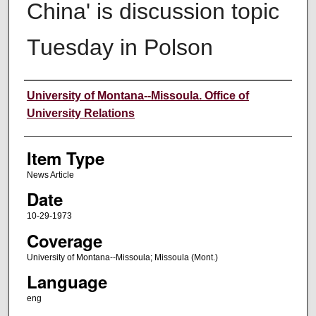
China' is discussion topic
Tuesday in Polson
Author
University of Montana--Missoula. Office of
University Relations
Item Type
News Article
Date
10-29-1973
Coverage
University of Montana--Missoula; Missoula (Mont.)
Language
eng