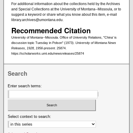
For additional information about the collections held by the Archives
and Special Collections at the University of Montana--Missoula, or to
suggest a keyword or share what you know about this item, e-mail
library.archives@umontana.edu.
Recommended Citation
University of Montana--Missoula. Office of University Relations, "China' is
discussion topic Tuesday in Polson" (1973).
University of Montana News
Releases, 1928, 1956-present
. 25874.
https://scholarworks.umt.edu/newsreleases/25874
Search
Enter search terms:
Select context to search: