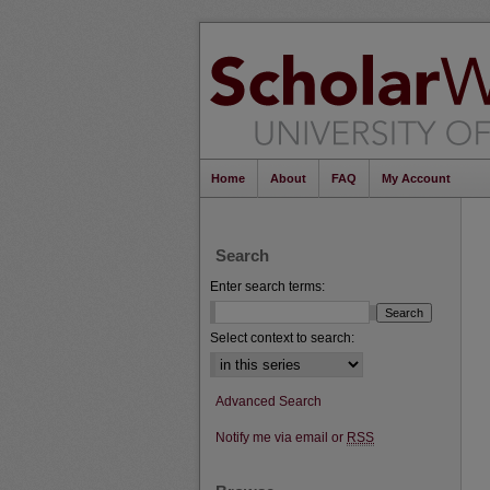
Home
About
FAQ
My Account
Search
Enter search terms:
Select context to search:
Advanced Search
Notify me via email or
RSS