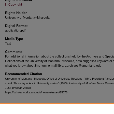
In Copyright
Rights Holder
University of Montana--Missoula
Digital Format
application/pdf
Media Type
Text
Comments
For additional information about the collections held by the Archives and Speci
Collections at the University of Montana--Missoula, or to suggest a keyword or 
what you know about this item, e-mail library.archives@umontana.edu.
Recommended Citation
University of Montana--Missoula. Office of University Relations, "UM's President Pantzer
speak Thursday at Ark in University series" (1973).
University of Montana News Releas
1956-present
. 25878.
https://scholarworks.umt.edu/newsreleases/25878