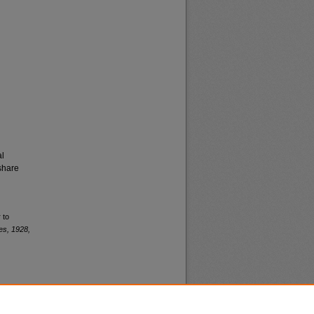
al
share
 to
es, 1928,