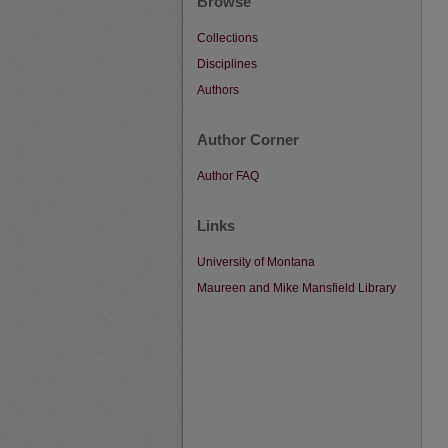
Browse
Collections
Disciplines
Authors
Author Corner
Author FAQ
Links
University of Montana
Maureen and Mike Mansfield Library