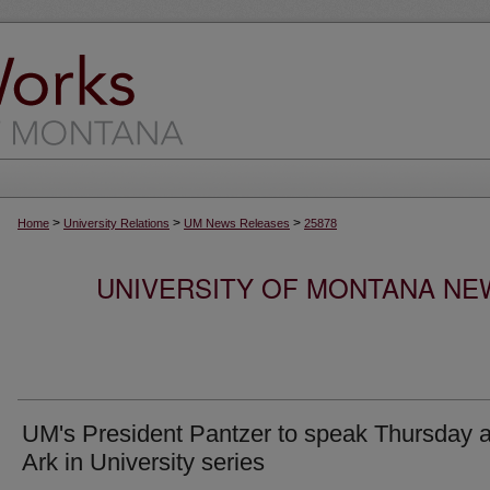
>
>
>
Home
University Relations
UM News Releases
25878
UNIVERSITY OF MONTANA NEW
UM's President Pantzer to speak Thursday a
Ark in University series