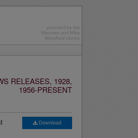
S RELEASES, 1928,
1956-PRESENT
t
Download