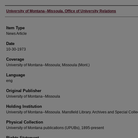
Author
University of Montana--Missoula. Office of University Relations
Item Type
News Article
Date
10-30-1973
Coverage
University of Montana--Missoula; Missoula (Mont.)
Language
eng
Original Publisher
University of Montana--Missoula
Holding Institution
University of Montana--Missoula. Mansfield Library. Archives and Special Colle
Physical Collection
University of Montana publications (UPUBs), 1895-present
Rights Statement