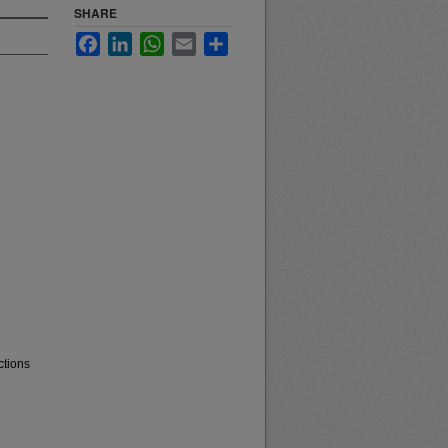
SHARE
Facebook
LinkedIn
WhatsApp
Email
Share
ctions