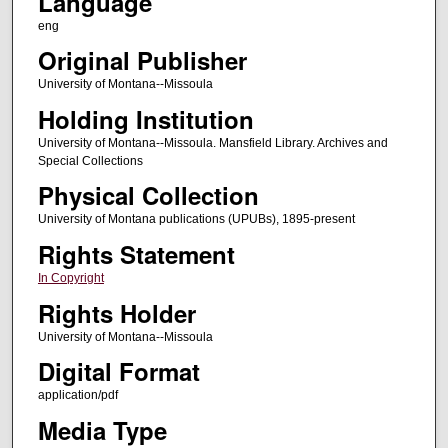
Language
eng
Original Publisher
University of Montana--Missoula
Holding Institution
University of Montana--Missoula. Mansfield Library. Archives and
Special Collections
Physical Collection
University of Montana publications (UPUBs), 1895-present
Rights Statement
In Copyright
Rights Holder
University of Montana--Missoula
Digital Format
application/pdf
Media Type