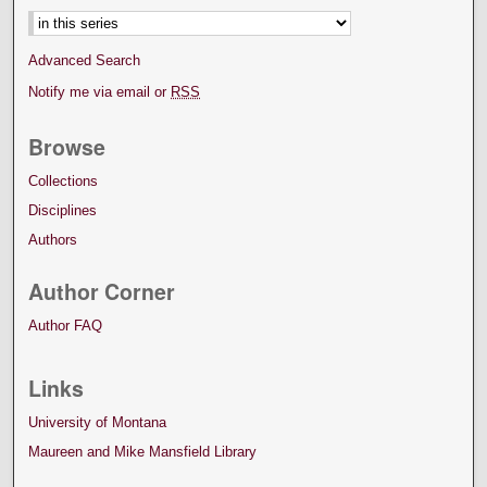
Advanced Search
Notify me via email or
RSS
Browse
Collections
Disciplines
Authors
Author Corner
Author FAQ
Links
University of Montana
Maureen and Mike Mansfield Library