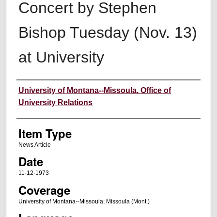
Concert by Stephen
Bishop Tuesday (Nov. 13)
at University
Author
University of Montana--Missoula. Office of
University Relations
Item Type
News Article
Date
11-12-1973
Coverage
University of Montana--Missoula; Missoula (Mont.)