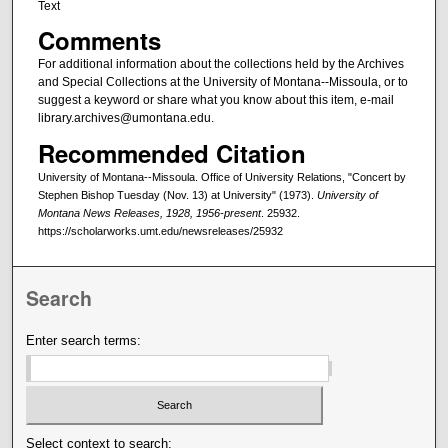
Text
Comments
For additional information about the collections held by the Archives
and Special Collections at the University of Montana--Missoula, or to
suggest a keyword or share what you know about this item, e-mail
library.archives@umontana.edu.
Recommended Citation
University of Montana--Missoula. Office of University Relations, "Concert by
Stephen Bishop Tuesday (Nov. 13) at University" (1973).
University of
Montana News Releases, 1928, 1956-present
. 25932.
https://scholarworks.umt.edu/newsreleases/25932
Search
Enter search terms:
Select context to search: