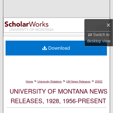
Search
Browse Collections
×
My Account
Switch to
desktop
view
About
Download
Digital Commons Network™
>
>
>
Home
University Relations
UM News Releases
25932
UNIVERSITY OF MONTANA NEWS
RELEASES, 1928, 1956-PRESENT