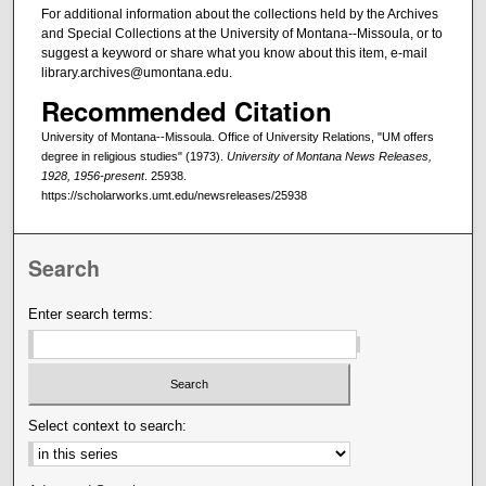
For additional information about the collections held by the Archives
and Special Collections at the University of Montana--Missoula, or to
suggest a keyword or share what you know about this item, e-mail
library.archives@umontana.edu.
Recommended Citation
University of Montana--Missoula. Office of University Relations, "UM offers
degree in religious studies" (1973).
University of Montana News Releases,
1928, 1956-present
. 25938.
https://scholarworks.umt.edu/newsreleases/25938
Search
Enter search terms:
Select context to search: