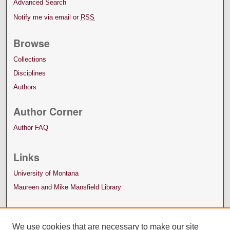
Advanced Search
Notify me via email or
RSS
Browse
Collections
Disciplines
Authors
Author Corner
Author FAQ
Links
University of Montana
Maureen and Mike Mansfield Library
We use cookies that are necessary to make our site