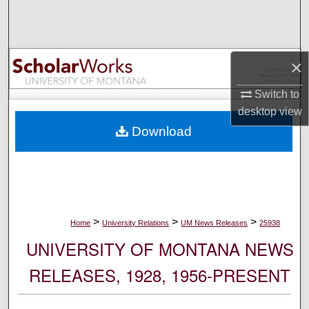
Search
Browse Collections
×
My Account
Switch to
desktop
view
About
Download
Digital Commons Network™
>
>
>
Home
University Relations
UM News Releases
25938
UNIVERSITY OF MONTANA NEWS
RELEASES, 1928, 1956-PRESENT