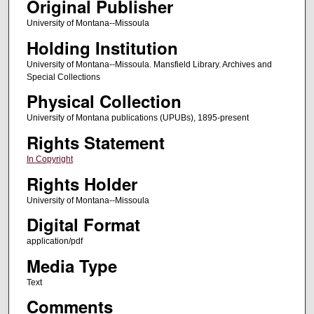
Original Publisher
University of Montana--Missoula
Holding Institution
University of Montana--Missoula. Mansfield Library. Archives and
Special Collections
Physical Collection
University of Montana publications (UPUBs), 1895-present
Rights Statement
In Copyright
Rights Holder
University of Montana--Missoula
Digital Format
application/pdf
Media Type
Text
Comments