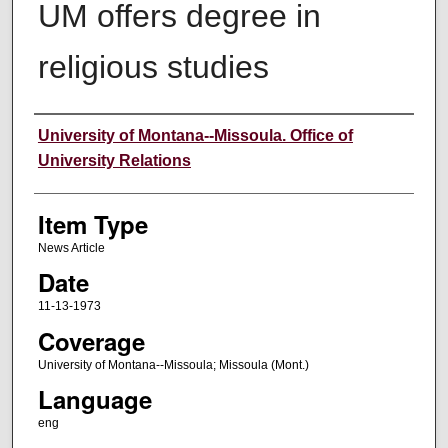
UM offers degree in
religious studies
Author
University of Montana--Missoula. Office of
University Relations
Item Type
News Article
Date
11-13-1973
Coverage
University of Montana--Missoula; Missoula (Mont.)
Language
eng