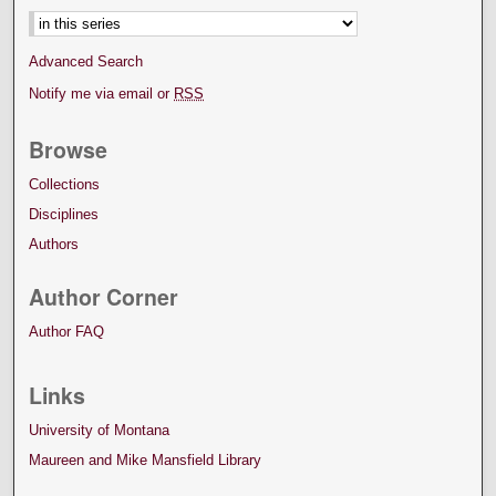
Advanced Search
Notify me via email or
RSS
Browse
Collections
Disciplines
Authors
Author Corner
Author FAQ
Links
University of Montana
Maureen and Mike Mansfield Library