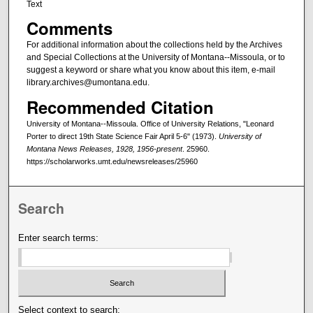
Text
Comments
For additional information about the collections held by the Archives
and Special Collections at the University of Montana--Missoula, or to
suggest a keyword or share what you know about this item, e-mail
library.archives@umontana.edu.
Recommended Citation
University of Montana--Missoula. Office of University Relations, "Leonard
Porter to direct 19th State Science Fair April 5-6" (1973).
University of
Montana News Releases, 1928, 1956-present
. 25960.
https://scholarworks.umt.edu/newsreleases/25960
Search
Enter search terms:
Select context to search: