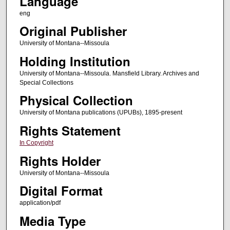
Language
eng
Original Publisher
University of Montana--Missoula
Holding Institution
University of Montana--Missoula. Mansfield Library. Archives and
Special Collections
Physical Collection
University of Montana publications (UPUBs), 1895-present
Rights Statement
In Copyright
Rights Holder
University of Montana--Missoula
Digital Format
application/pdf
Media Type