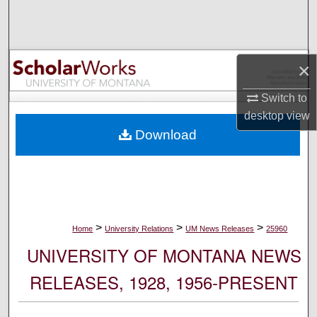
Search
Browse Collections
×
My Account
Switch to
desktop
view
About
Download
Digital Commons Network™
>
>
>
Home
University Relations
UM News Releases
25960
UNIVERSITY OF MONTANA NEWS
RELEASES, 1928, 1956-PRESENT