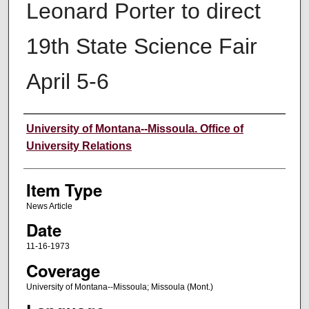
Leonard Porter to direct
19th State Science Fair
April 5-6
Author
University of Montana--Missoula. Office of
University Relations
Item Type
News Article
Date
11-16-1973
Coverage
University of Montana--Missoula; Missoula (Mont.)