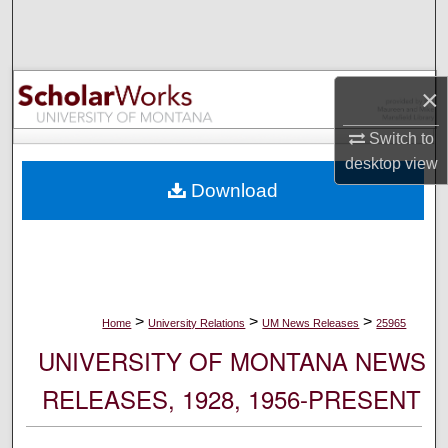
Search
Browse Collections
×
My Account
Switch to
desktop
view
About
Download
Digital Commons Network™
>
>
>
Home
University Relations
UM News Releases
25965
UNIVERSITY OF MONTANA NEWS
RELEASES, 1928, 1956-PRESENT