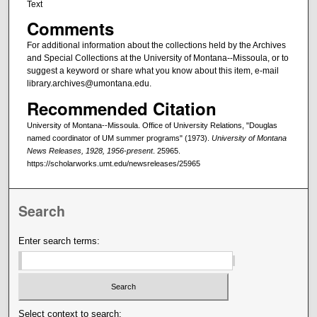
Text
Comments
For additional information about the collections held by the Archives
and Special Collections at the University of Montana--Missoula, or to
suggest a keyword or share what you know about this item, e-mail
library.archives@umontana.edu.
Recommended Citation
University of Montana--Missoula. Office of University Relations, "Douglas
named coordinator of UM summer programs" (1973).
University of Montana
News Releases, 1928, 1956-present
. 25965.
https://scholarworks.umt.edu/newsreleases/25965
Search
Enter search terms:
Select context to search: