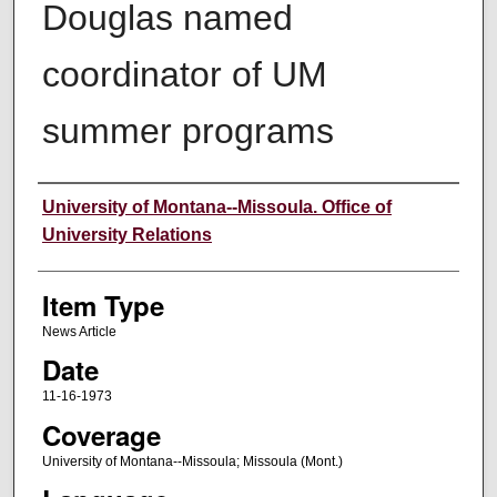
Douglas named
coordinator of UM
summer programs
Author
University of Montana--Missoula. Office of
University Relations
Item Type
News Article
Date
11-16-1973
Coverage
University of Montana--Missoula; Missoula (Mont.)