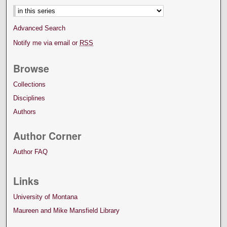
Advanced Search
Notify me via email or
RSS
Browse
Collections
Disciplines
Authors
Author Corner
Author FAQ
Links
University of Montana
Maureen and Mike Mansfield Library