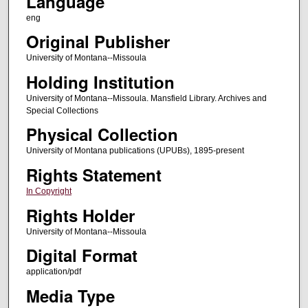
Language
eng
Original Publisher
University of Montana--Missoula
Holding Institution
University of Montana--Missoula. Mansfield Library. Archives and
Special Collections
Physical Collection
University of Montana publications (UPUBs), 1895-present
Rights Statement
In Copyright
Rights Holder
University of Montana--Missoula
Digital Format
application/pdf
Media Type