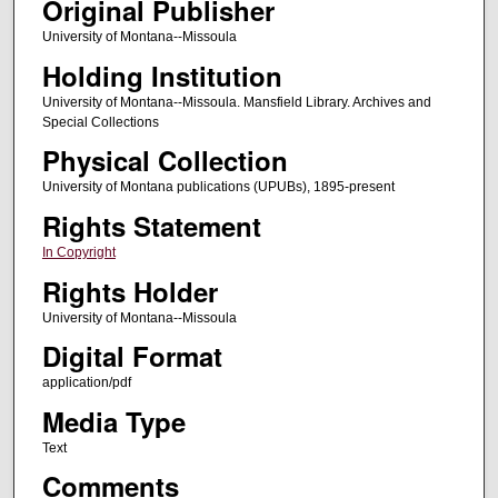
Original Publisher
University of Montana--Missoula
Holding Institution
University of Montana--Missoula. Mansfield Library. Archives and
Special Collections
Physical Collection
University of Montana publications (UPUBs), 1895-present
Rights Statement
In Copyright
Rights Holder
University of Montana--Missoula
Digital Format
application/pdf
Media Type
Text
Comments