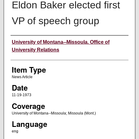
Eldon Baker elected first
VP of speech group
Author
University of Montana--Missoula. Office of
University Relations
Item Type
News Article
Date
11-19-1973
Coverage
University of Montana--Missoula; Missoula (Mont.)
Language
eng