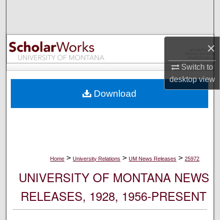
Search
Browse Collections
×
My Account
Switch to
desktop
view
About
Download
Digital Commons Network™
>
>
>
Home
University Relations
UM News Releases
25972
UNIVERSITY OF MONTANA NEWS
RELEASES, 1928, 1956-PRESENT