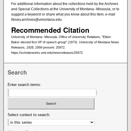
For additional information about the collections held by the Archives
and Special Collections at the University of Montana--Missoula, or to
suggest a keyword or share what you know about this item, e-mail
library.archives@umontana.edu.
Recommended Citation
University of Montana--Missoula. Office of University Relations, "Eldon
Baker elected first VP of speech group" (1973).
University of Montana News
Releases, 1928, 1956-present
. 25972.
https://scholarworks.umt.edu/newsreleases/25972
Search
Enter search terms:
Select context to search: