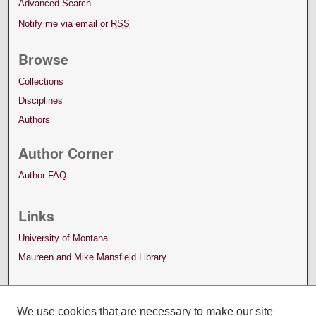
Advanced Search
Notify me via email or
RSS
Browse
Collections
Disciplines
Authors
Author Corner
Author FAQ
Links
University of Montana
Maureen and Mike Mansfield Library
We use cookies that are necessary to make our site