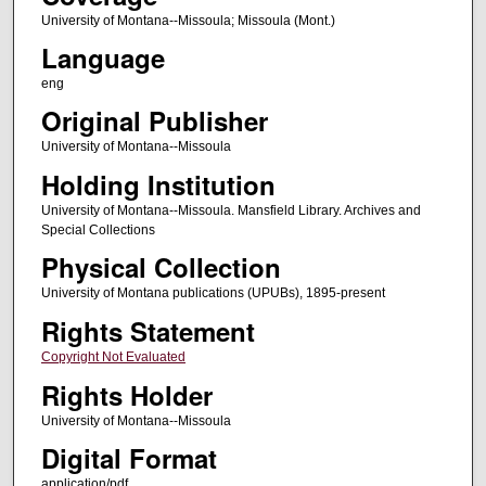
University of Montana--Missoula; Missoula (Mont.)
Language
eng
Original Publisher
University of Montana--Missoula
Holding Institution
University of Montana--Missoula. Mansfield Library. Archives and
Special Collections
Physical Collection
University of Montana publications (UPUBs), 1895-present
Rights Statement
Copyright Not Evaluated
Rights Holder
University of Montana--Missoula
Digital Format
application/pdf