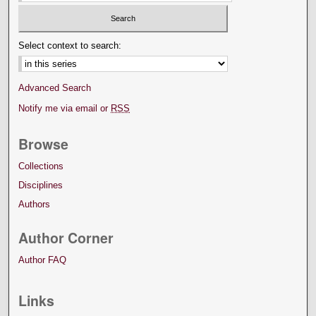
Select context to search:
Advanced Search
Notify me via email or
RSS
Browse
Collections
Disciplines
Authors
Author Corner
Author FAQ
Links