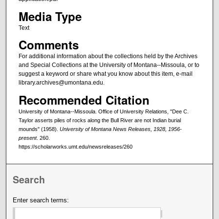
Media Type
Text
Comments
For additional information about the collections held by the Archives
and Special Collections at the University of Montana--Missoula, or to
suggest a keyword or share what you know about this item, e-mail
library.archives@umontana.edu.
Recommended Citation
University of Montana--Missoula. Office of University Relations, "Dee C.
Taylor asserts piles of rocks along the Bull River are not Indian burial
mounds" (1958).
University of Montana News Releases, 1928, 1956-
present
. 260.
https://scholarworks.umt.edu/newsreleases/260
Search
Enter search terms: