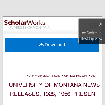
Search
Browse Collections
×
My Account
Switch to
desktop
view
About
Download
Digital Commons Network™
>
>
>
Home
University Relations
UM News Releases
260
UNIVERSITY OF MONTANA NEWS
RELEASES, 1928, 1956-PRESENT