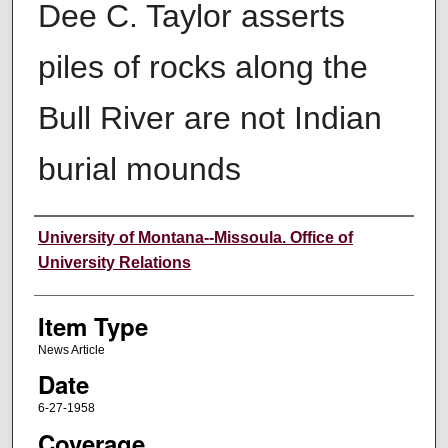
Dee C. Taylor asserts
piles of rocks along the
Bull River are not Indian
burial mounds
Author
University of Montana--Missoula. Office of
University Relations
Item Type
News Article
Date
6-27-1958
Coverage